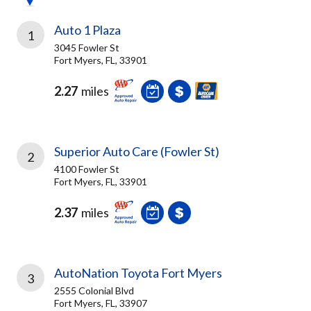
Auto 1 Plaza
1
3045 Fowler St
Fort Myers, FL, 33901
2.27
miles
Superior Auto Care (Fowler St)
2
4100 Fowler St
Fort Myers, FL, 33901
2.37
miles
AutoNation Toyota Fort Myers
3
2555 Colonial Blvd
Fort Myers, FL, 33907