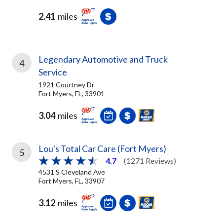
2.41
miles
Legendary Automotive and Truck
4
Service
1921 Courtney Dr
Fort Myers, FL, 33901
3.04
miles
Lou's Total Car Care (Fort Myers)
5
4.7
(1271 Reviews)
4531 S Cleveland Ave
Fort Myers, FL, 33907
3.12
miles