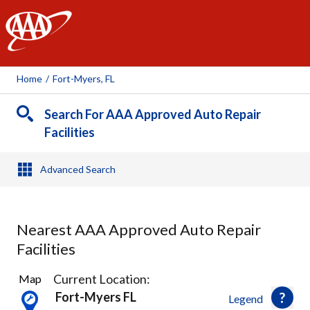
AAA
Home
/
Fort-Myers, FL
Search For AAA Approved Auto Repair
Facilities
Advanced Search
Nearest AAA Approved Auto Repair
Facilities
14
Current Location:
Map
Results
Fort-Myers FL
Legend
found