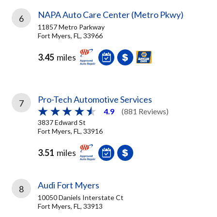
NAPA Auto Care Center (Metro Pkwy)
6
11857 Metro Parkway
Fort Myers, FL, 33966
3.45
miles
Pro-Tech Automotive Services
7
4.9
(881 Reviews)
3837 Edward St
Fort Myers, FL, 33916
3.51
miles
Audi Fort Myers
8
10050 Daniels Interstate Ct
Fort Myers, FL, 33913