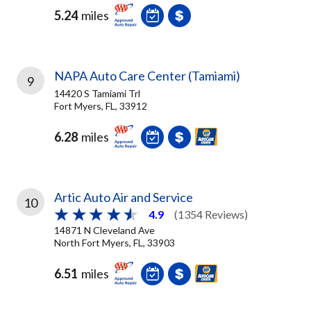
5.24
miles
NAPA Auto Care Center (Tamiami)
9
14420 S Tamiami Trl
Fort Myers, FL, 33912
6.28
miles
Artic Auto Air and Service
10
4.9
(1354 Reviews)
14871 N Cleveland Ave
North Fort Myers, FL, 33903
6.51
miles