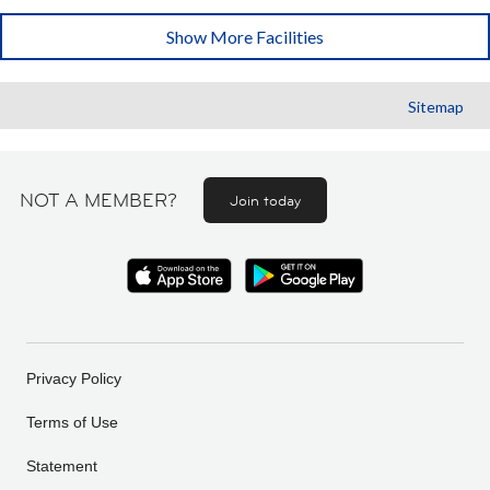
Show More Facilities
Sitemap
NOT A MEMBER?
Join today
Privacy Policy
Terms of Use
Statement