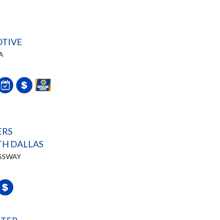
TIVE
A
ERS
H DALLAS
ESSWAY