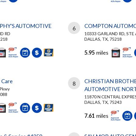
PHY'S AUTOMOTIVE
COMPTON AUTOMO
6
ND RD
10333 GARLAND RD, STE 
5218
DALLAS, TX, 75218
5.95
miles
 Care
CHRISTIAN BROTH
8
AUTOMOTIVE NORT
 Pkwy
5088
11870 N CENTRAL EXPR
DALLAS, TX, 75243
7.61
miles