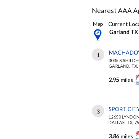
Nearest AAA Ap
21
Current Loca
Map
Results
Garland TX
found
MACHADO'
1
3035 S SHILOH
GARLAND, TX,
2.95
miles
SPORT CIT
3
12650 LYNDO
DALLAS, TX, 7
3.86
miles