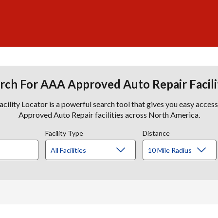
rch For AAA Approved Auto Repair Facili
lity Locator is a powerful search tool that gives you easy acces
Approved Auto Repair facilities across North America.
Facility Type
Distance