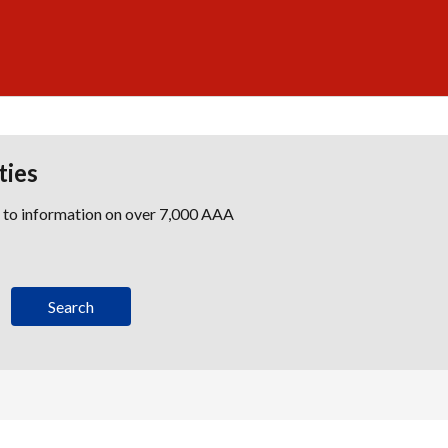
ties
s to information on over 7,000 AAA