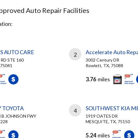
proved Auto Repair Facilities
tion:
S AUTO CARE
Accelerate Auto Repa
2
 RD STE 160
3002 Century DR
 75041
Rowlett, TX, 75088
3.76
miles
Y TOYOTA
SOUTHWEST KIA M
4
N B JOHNSON FWY
1919 OATES DR
5228
MESQUITE, TX, 75150
5.24
miles