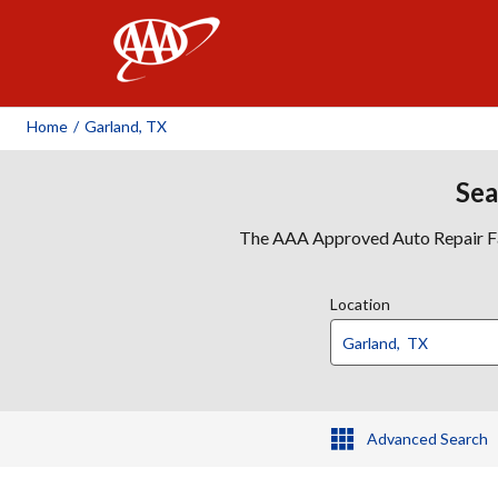
AAA
Home
/
Garland, TX
Sea
The AAA Approved Auto Repair Faci
Location
Advanced Search