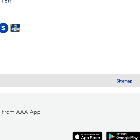
NTER
Sitemap
t From AAA App