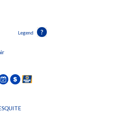
Legend
ir
ESQUITE