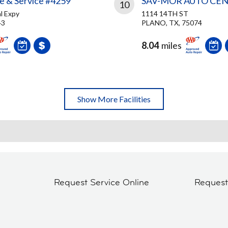
re & Service #4259
SAV-MOR AUTO CE
10
l Expy
1114 14TH ST
43
PLANO, TX, 75074
8.04
miles
Show More Facilities
Request Service Online
Reques