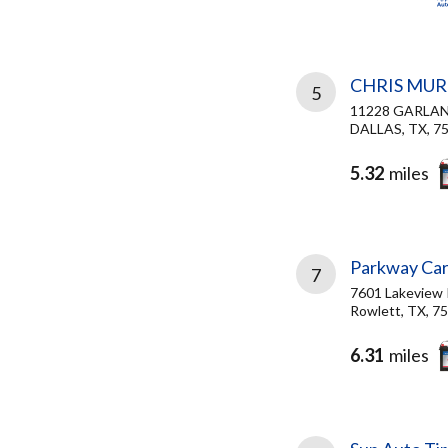
CHRIS MUR
5
11228 GARLA
DALLAS, TX, 7
5.32
miles
Parkway Car
7
7601 Lakeview
Rowlett, TX, 7
6.31
miles