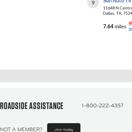
Sun Auto Ti
9
11648 N Centra
Dallas, TX, 752
7.64
miles
ROADSIDE ASSISTANCE
1-800-222-4357
NOT A MEMBER?
Join today