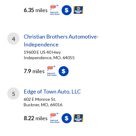
6.35
miles
Christian Brothers Automotive-
4
Independence
19600 E US 40 Hwy
Independence, MO, 64055
7.9
miles
Edge of Town Auto, LLC
5
602 E Monroe St.
Buckner, MO, 64016
8.22
miles