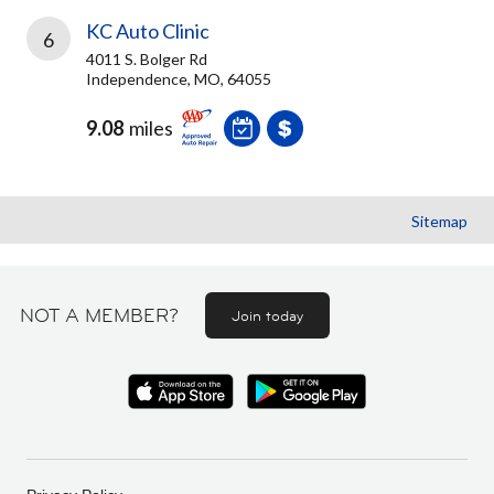
KC Auto Clinic
6
4011 S. Bolger Rd
Independence, MO, 64055
9.08
miles
Sitemap
NOT A MEMBER?
Join today