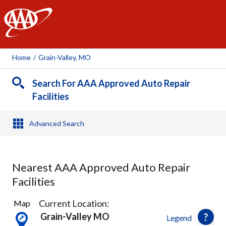
AAA
Home
/
Grain-Valley, MO
Search For AAA Approved Auto Repair
Facilities
Advanced Search
Nearest AAA Approved Auto Repair
Facilities
6
Current Location:
Map
Results
Grain-Valley MO
Legend
found