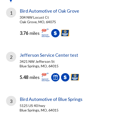
Bird Automotive of Oak Grove
1
304 NW Locust Ct
Oak Grove, MO, 64075
3.76
miles
Jefferson Service Center test
2
3421 NW Jefferson St
Blue Springs, MO, 64015
5.48
miles
Bird Automotive of Blue Springs
3
5125 US 40 hwy
Blue Springs, MO, 64015