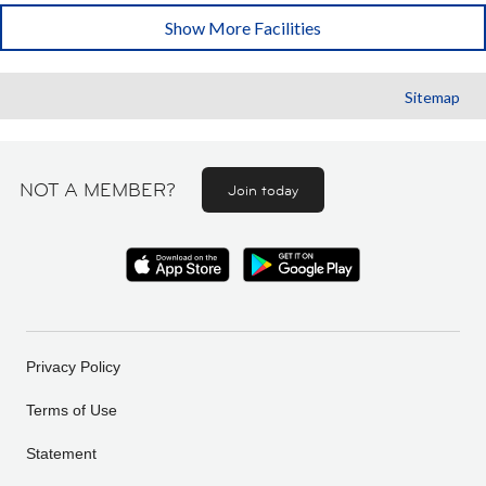
Show More Facilities
Sitemap
NOT A MEMBER?
Join today
Privacy Policy
Terms of Use
Statement