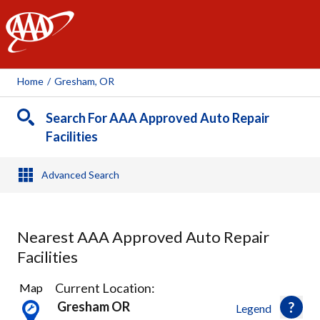
AAA
Home
/
Gresham, OR
Search For AAA Approved Auto Repair
Facilities
Advanced Search
Nearest AAA Approved Auto Repair
Facilities
26
Current Location:
Map
Results
Gresham OR
Legend
found