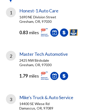
Honest-1 Auto Care
1
1690 NE Division Street
Gresham, OR, 97030
0.83
miles
Master Tech Automotive
2
2425 NW Birdsdale
Gresham, OR, 97030
1.79
miles
Mike's Truck & Auto Service
3
14400 SE Wiese Rd
Damascus, OR, 97089