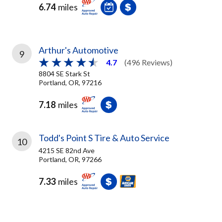
6.74
miles
Arthur's Automotive
9
4.7
(496 Reviews)
8804 SE Stark St
Portland, OR, 97216
7.18
miles
Todd's Point S Tire & Auto Service
10
4215 SE 82nd Ave
Portland, OR, 97266
7.33
miles