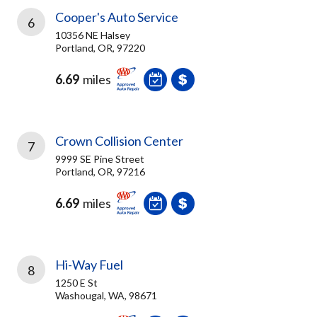
Cooper's Auto Service
6
10356 NE Halsey
Portland, OR, 97220
6.69
miles
Crown Collision Center
7
9999 SE Pine Street
Portland, OR, 97216
6.69
miles
Hi-Way Fuel
8
1250 E St
Washougal, WA, 98671