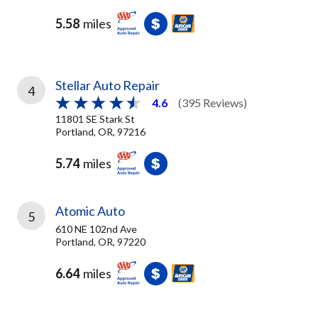
5.58
miles
Stellar Auto Repair
4
4.6
(395 Reviews)
11801 SE Stark St
Portland, OR, 97216
5.74
miles
Atomic Auto
5
610 NE 102nd Ave
Portland, OR, 97220
6.64
miles