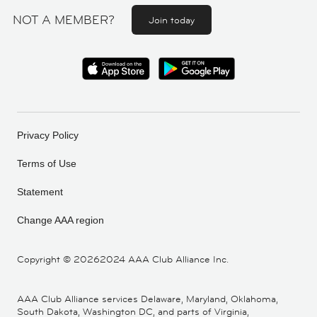
NOT A MEMBER?
Join today
Privacy Policy
Terms of Use
Statement
Change AAA region
Copyright ©
20262024 AAA Club Alliance Inc.
AAA Club Alliance services Delaware, Maryland, Oklahoma,
South Dakota, Washington DC, and parts of Virginia,