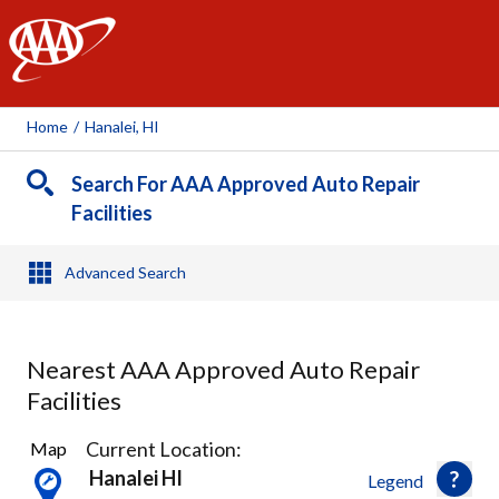
AAA
Home
/
Hanalei, HI
Search For AAA Approved Auto Repair
Facilities
Advanced Search
Nearest AAA Approved Auto Repair
Facilities
2
Current Location:
Map
Results
Hanalei HI
Legend
found