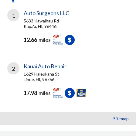
Auto Surgeons LLC
1
5633 Kawaihau Rd
Kapa'a, HI, 96446
12.66
miles
Kauai Auto Repair
2
1629 Haleukana St
Lihue, HI, 96766
17.98
miles
Sitemap