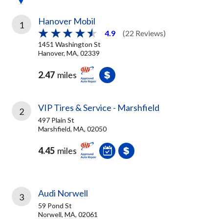
Hanover Mobil
1
4.9
(22 Reviews)
1451 Washington St
Hanover, MA, 02339
2.47
miles
VIP Tires & Service - Marshfield
2
497 Plain St
Marshfield, MA, 02050
4.45
miles
Audi Norwell
3
59 Pond St
Norwell, MA, 02061