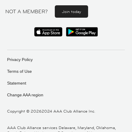
NOT A MEMBER?
Join today
Privacy Policy
Terms of Use
Statement
Change AAA region
Copyright ©
20262024 AAA Club Alliance Inc.
AAA Club Alliance services Delaware, Maryland, Oklahoma,