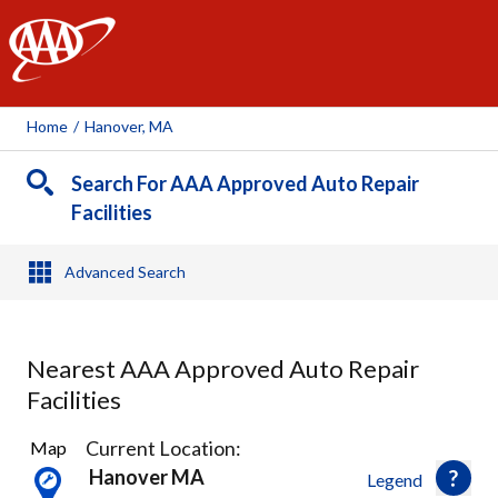
AAA
Home
/
Hanover, MA
Search For AAA Approved Auto Repair
Facilities
Advanced Search
Nearest AAA Approved Auto Repair
Facilities
7
Current Location:
Map
Results
Hanover MA
Legend
found