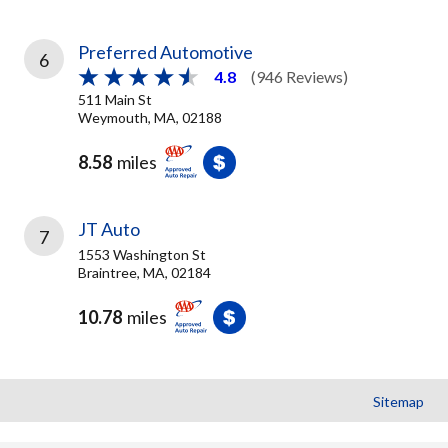
Preferred Automotive
6
4.8
(946 Reviews)
511 Main St
Weymouth, MA, 02188
8.58
miles
JT Auto
7
1553 Washington St
Braintree, MA, 02184
10.78
miles
Sitemap