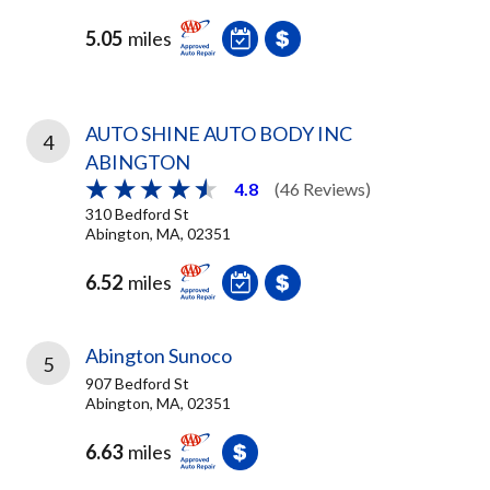
5.05
miles
AUTO SHINE AUTO BODY INC
4
ABINGTON
4.8
(46 Reviews)
310 Bedford St
Abington, MA, 02351
6.52
miles
Abington Sunoco
5
907 Bedford St
Abington, MA, 02351
6.63
miles