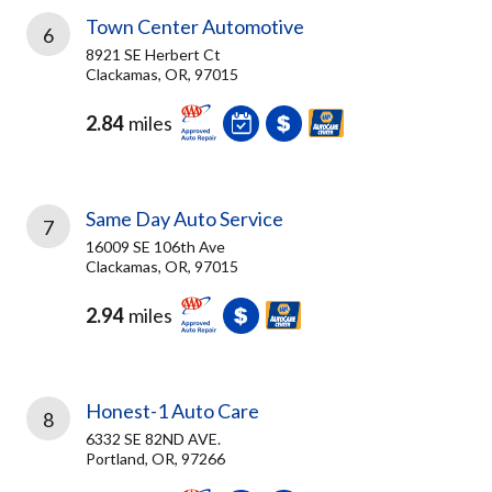
Town Center Automotive
6
8921 SE Herbert Ct
Clackamas, OR, 97015
2.84
miles
Same Day Auto Service
7
16009 SE 106th Ave
Clackamas, OR, 97015
2.94
miles
Honest-1 Auto Care
8
6332 SE 82ND AVE.
Portland, OR, 97266