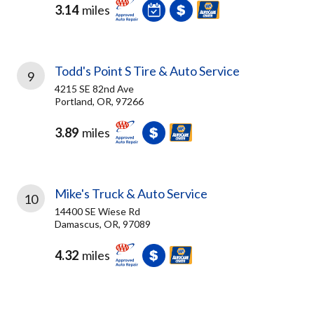
3.14
miles
Todd's Point S Tire & Auto Service
9
4215 SE 82nd Ave
Portland, OR, 97266
3.89
miles
Mike's Truck & Auto Service
10
14400 SE Wiese Rd
Damascus, OR, 97089
4.32
miles