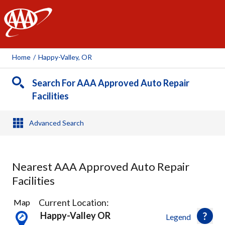
AAA
Home
/
Happy-Valley, OR
Search For AAA Approved Auto Repair
Facilities
Advanced Search
Nearest AAA Approved Auto Repair
Facilities
44
Current Location:
Map
Results
Happy-Valley OR
Legend
found