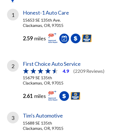
Honest-1 Auto Care
1
15653 SE 135th Ave.
Clackamas, OR, 97015
2.59
miles
First Choice Auto Service
2
4.9
(2209 Reviews)
15679 SE 135th
Clackamas, OR, 97015
2.61
miles
Tim's Automotive
3
15688 SE 135th
Clackamas, OR, 97015