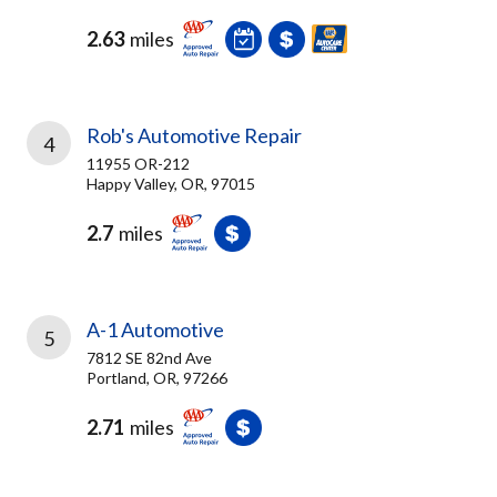
2.63
miles
Rob's Automotive Repair
4
11955 OR-212
Happy Valley, OR, 97015
2.7
miles
A-1 Automotive
5
7812 SE 82nd Ave
Portland, OR, 97266
2.71
miles