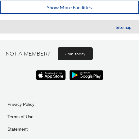
Show More Facilities
Sitemap
NOT A MEMBER?
Join today
Privacy Policy
Terms of Use
Statement