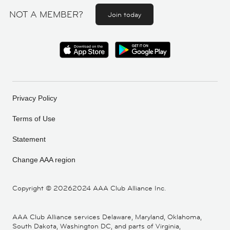
NOT A MEMBER?
Join today
Privacy Policy
Terms of Use
Statement
Change AAA region
Copyright ©
20262024 AAA Club Alliance Inc.
AAA Club Alliance services Delaware, Maryland, Oklahoma,
South Dakota, Washington DC, and parts of Virginia,