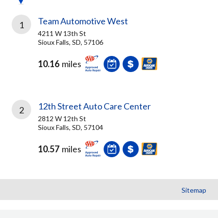
Team Automotive West
1
4211 W 13th St
Sioux Falls, SD, 57106
10.16
miles
12th Street Auto Care Center
2
2812 W 12th St
Sioux Falls, SD, 57104
10.57
miles
Sitemap