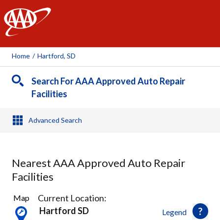
AAA
Home
/
Hartford, SD
Search For AAA Approved Auto Repair
Facilities
Advanced Search
Nearest AAA Approved Auto Repair
Facilities
2
Current Location:
Map
Results
Hartford SD
Legend
found