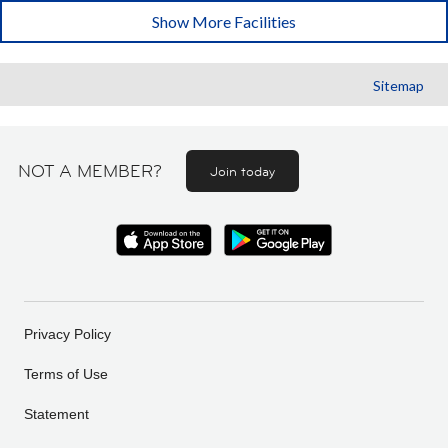
Show More Facilities
Sitemap
NOT A MEMBER?
Join today
Privacy Policy
Terms of Use
Statement