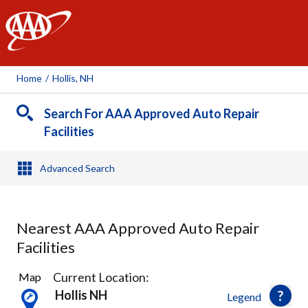
AAA
Home
/
Hollis, NH
Search For AAA Approved Auto Repair
Facilities
Advanced Search
Nearest AAA Approved Auto Repair
Facilities
15
Current Location:
Map
Results
Hollis NH
Legend
found