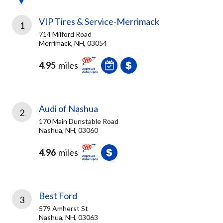
VIP Tires & Service-Merrimack
1
714 Milford Road
Merrimack, NH, 03054
4.95
miles
Audi of Nashua
2
170 Main Dunstable Road
Nashua, NH, 03060
4.96
miles
Best Ford
3
579 Amherst St
Nashua, NH, 03063