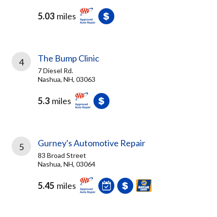
5.03
miles
The Bump Clinic
4
7 Diesel Rd.
Nashua, NH, 03063
5.3
miles
Gurney's Automotive Repair
5
83 Broad Street
Nashua, NH, 03064
5.45
miles