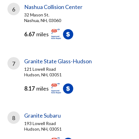
Nashua Collision Center
6
32 Mason St.
Nashua, NH, 03060
6.67
miles
Granite State Glass-Hudson
7
121 Lowell Road
Hudson, NH, 03051
8.17
miles
Granite Subaru
8
193 Lowell Road
Hudson, NH, 03051