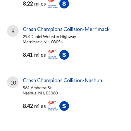
8.22
miles
Crash Champions Collision-Merrimack
9
293 Daniel Webster Highway
Merrimack, NH, 03054
8.41
miles
Crash Champions Collision-Nashua
10
561 Amherst St.
Nashua, NH, 03060
8.42
miles