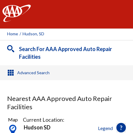
AAA
Home
/
Hudson, SD
Search For AAA Approved Auto Repair
Facilities
Advanced Search
Nearest AAA Approved Auto Repair
Facilities
7
Current Location:
Map
Results
Hudson SD
Legend
found