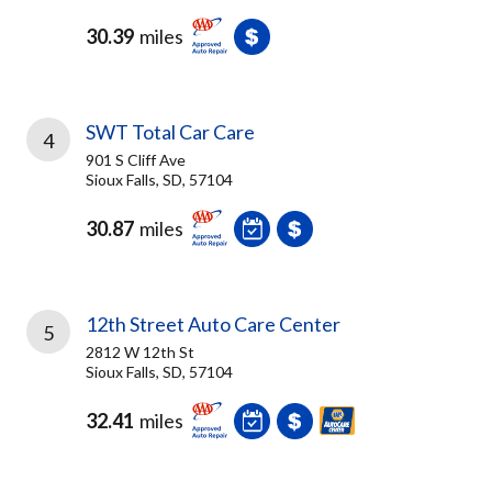
30.39
miles
SWT Total Car Care
4
901 S Cliff Ave
Sioux Falls, SD, 57104
30.87
miles
12th Street Auto Care Center
5
2812 W 12th St
Sioux Falls, SD, 57104
32.41
miles