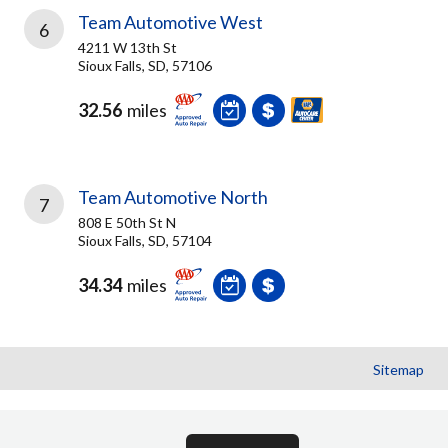
Team Automotive West
6
4211 W 13th St
Sioux Falls, SD, 57106
32.56
miles
Team Automotive North
7
808 E 50th St N
Sioux Falls, SD, 57104
34.34
miles
Sitemap