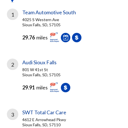
Team Automotive South
1
4025 S Western Ave
Sioux Falls, SD, 57105
29.76
miles
Audi Sioux Falls
2
801 W 41st St
Sioux Falls, SD, 57105
29.91
miles
SWT Total Car Care
3
4612 E Arrowhead Pkwy
Sioux Falls, SD, 57110