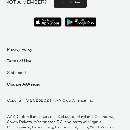
NOT A MEMBER?
Join today
Privacy Policy
Terms of Use
Statement
Change AAA region
Copyright ©
20262024 AAA Club Alliance Inc.
AAA Club Alliance services Delaware, Maryland, Oklahoma,
South Dakota, Washington DC, and parts of Virginia,
Pennsylvania, New Jersey, Connecticut, Ohio, West Virginia,