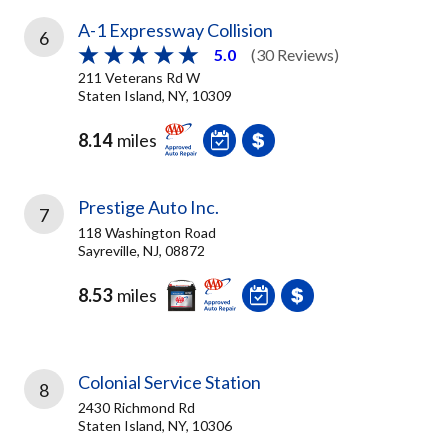
A-1 Expressway Collision
6
5.0
(30 Reviews)
211 Veterans Rd W
Staten Island, NY, 10309
8.14
miles
Prestige Auto Inc.
7
118 Washington Road
Sayreville, NJ, 08872
8.53
miles
Colonial Service Station
8
2430 Richmond Rd
Staten Island, NY, 10306