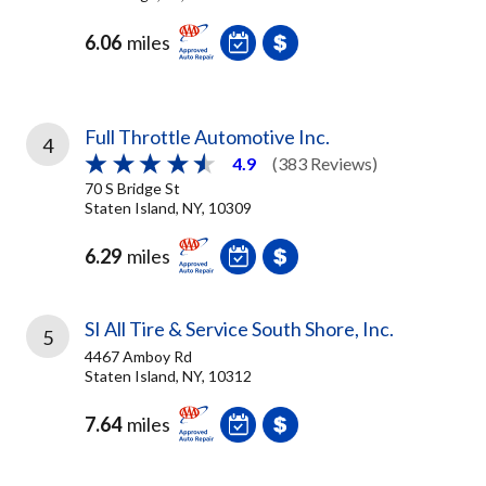
6.06
miles
Full Throttle Automotive Inc.
4
4.9
(383 Reviews)
70 S Bridge St
Staten Island, NY, 10309
6.29
miles
SI All Tire & Service South Shore, Inc.
5
4467 Amboy Rd
Staten Island, NY, 10312
7.64
miles