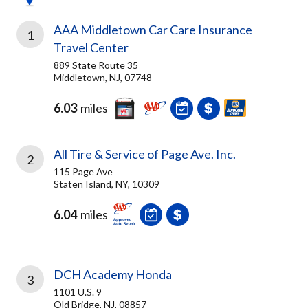
AAA Middletown Car Care Insurance
1
Travel Center
889 State Route 35
Middletown, NJ, 07748
6.03
miles
All Tire & Service of Page Ave. Inc.
2
115 Page Ave
Staten Island, NY, 10309
6.04
miles
DCH Academy Honda
3
1101 U.S. 9
Old Bridge, NJ, 08857