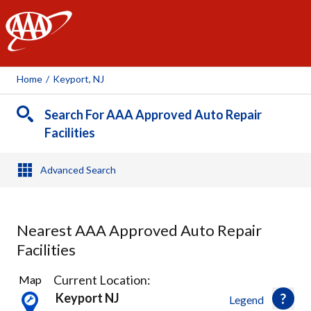
AAA
Home
/
Keyport, NJ
Search For AAA Approved Auto Repair
Facilities
Advanced Search
Nearest AAA Approved Auto Repair
Facilities
11
Current Location:
Map
Results
Keyport NJ
Legend
found