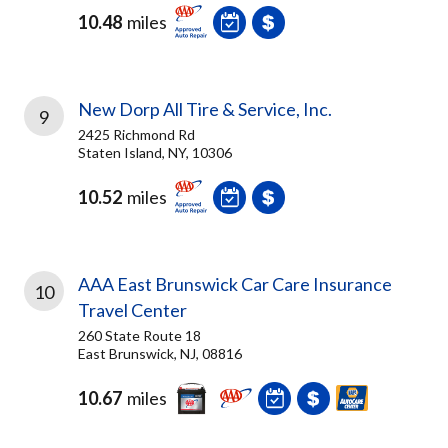
10.48
miles
New Dorp All Tire & Service, Inc.
9
2425 Richmond Rd
Staten Island, NY, 10306
10.52
miles
AAA East Brunswick Car Care Insurance
10
Travel Center
260 State Route 18
East Brunswick, NJ, 08816
10.67
miles