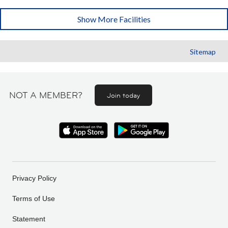
Show More Facilities
Sitemap
NOT A MEMBER?
Join today
Privacy Policy
Terms of Use
Statement