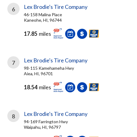
Lex Brodie's Tire Company
6
46-158 Malina Place
Kaneohe, HI, 96744
17.85
miles
Lex Brodie's Tire Company
7
98-115 Kamehameha Hwy
Aiea, HI, 96701
18.54
miles
Lex Brodie's Tire Company
8
94-169 Farrington Hwy
Waipahu, HI, 96797