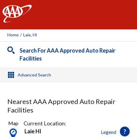
AAA
Home
/
Laie, HI
Search For AAA Approved Auto Repair
Facilities
Advanced Search
Nearest AAA Approved Auto Repair
Facilities
15
Current Location:
Map
Results
Laie HI
Legend
found