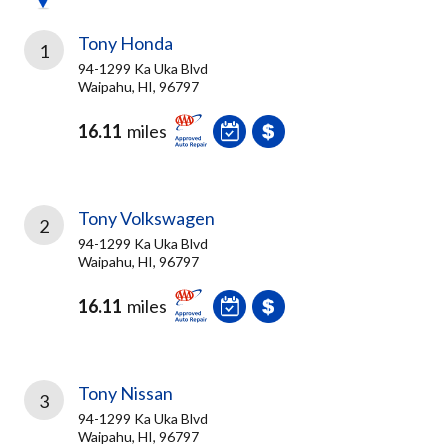
Tony Honda
1
94-1299 Ka Uka Blvd
Waipahu, HI, 96797
16.11
miles
Tony Volkswagen
2
94-1299 Ka Uka Blvd
Waipahu, HI, 96797
16.11
miles
Tony Nissan
3
94-1299 Ka Uka Blvd
Waipahu, HI, 96797