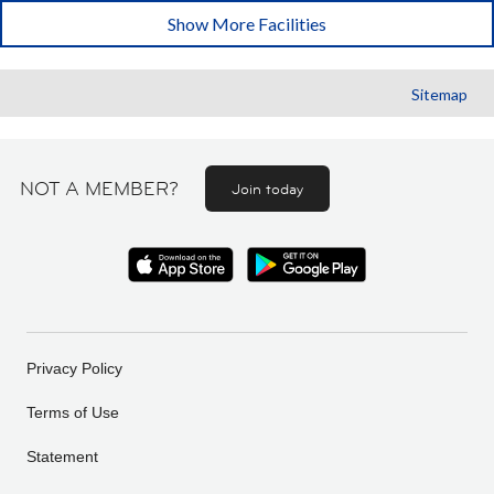
Show More Facilities
Sitemap
NOT A MEMBER?
Join today
Privacy Policy
Terms of Use
Statement