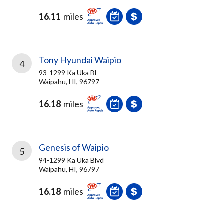
16.11
miles
Tony Hyundai Waipio
4
93-1299 Ka Uka Bl
Waipahu, HI, 96797
16.18
miles
Genesis of Waipio
5
94-1299 Ka Uka Blvd
Waipahu, HI, 96797
16.18
miles