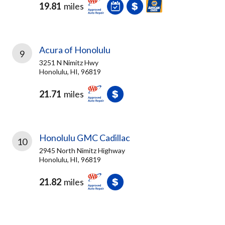
19.81
miles
Acura of Honolulu
9
3251 N Nimitz Hwy
Honolulu, HI, 96819
21.71
miles
Honolulu GMC Cadillac
10
2945 North Nimitz Highway
Honolulu, HI, 96819
21.82
miles