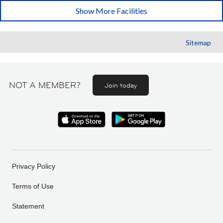
Show More Facilities
Sitemap
NOT A MEMBER?
Join today
Privacy Policy
Terms of Use
Statement