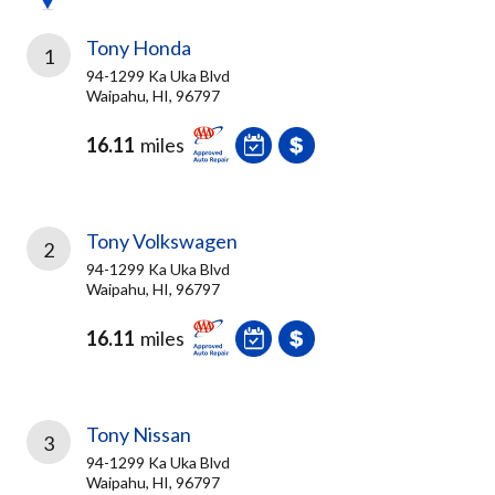
Tony Honda
1
94-1299 Ka Uka Blvd
Waipahu, HI, 96797
16.11
miles
Tony Volkswagen
2
94-1299 Ka Uka Blvd
Waipahu, HI, 96797
16.11
miles
Tony Nissan
3
94-1299 Ka Uka Blvd
Waipahu, HI, 96797