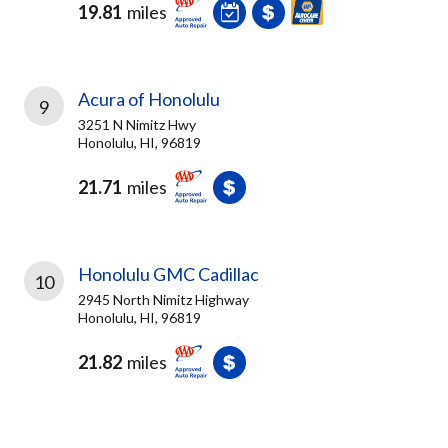
19.81
miles
Acura of Honolulu
9
3251 N Nimitz Hwy
Honolulu, HI, 96819
21.71
miles
Honolulu GMC Cadillac
10
2945 North Nimitz Highway
Honolulu, HI, 96819
21.82
miles