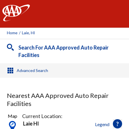
AAA
Home
/
Laie, HI
Search For AAA Approved Auto Repair
Facilities
Advanced Search
Nearest AAA Approved Auto Repair
Facilities
15
Current Location:
Map
Results
Laie HI
Legend
found