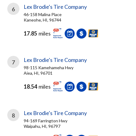
Lex Brodie's Tire Company
6
46-158 Malina Place
Kaneohe, HI, 96744
17.85
miles
Lex Brodie's Tire Company
7
98-115 Kamehameha Hwy
Aiea, HI, 96701
18.54
miles
Lex Brodie's Tire Company
8
94-169 Farrington Hwy
Waipahu, HI, 96797