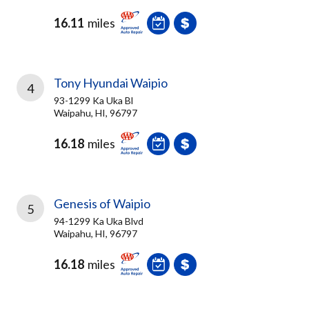
16.11
miles
Tony Hyundai Waipio
4
93-1299 Ka Uka Bl
Waipahu, HI, 96797
16.18
miles
Genesis of Waipio
5
94-1299 Ka Uka Blvd
Waipahu, HI, 96797
16.18
miles