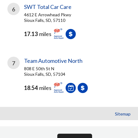
SWT Total Car Care
6
4612 E Arrowhead Pkwy
Sioux Falls, SD, 57110
17.13
miles
Team Automotive North
7
808 E 50th St N
Sioux Falls, SD, 57104
18.54
miles
Sitemap