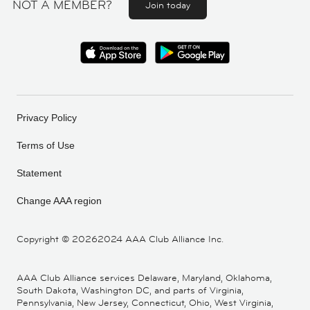
NOT A MEMBER?
Join today
Privacy Policy
Terms of Use
Statement
Change AAA region
Copyright ©
20262024 AAA Club Alliance Inc.
AAA Club Alliance services Delaware, Maryland, Oklahoma,
South Dakota, Washington DC, and parts of Virginia,
Pennsylvania, New Jersey, Connecticut, Ohio, West Virginia,