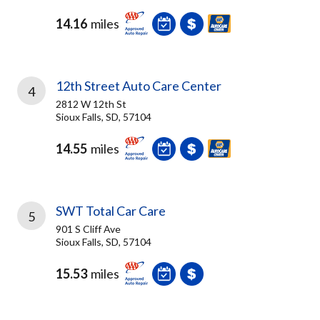
14.16
miles
12th Street Auto Care Center
4
2812 W 12th St
Sioux Falls, SD, 57104
14.55
miles
SWT Total Car Care
5
901 S Cliff Ave
Sioux Falls, SD, 57104
15.53
miles