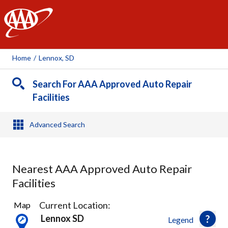
AAA
Home
/
Lennox, SD
Search For AAA Approved Auto Repair
Facilities
Advanced Search
Nearest AAA Approved Auto Repair
Facilities
7
Current Location:
Map
Results
Lennox SD
Legend
found