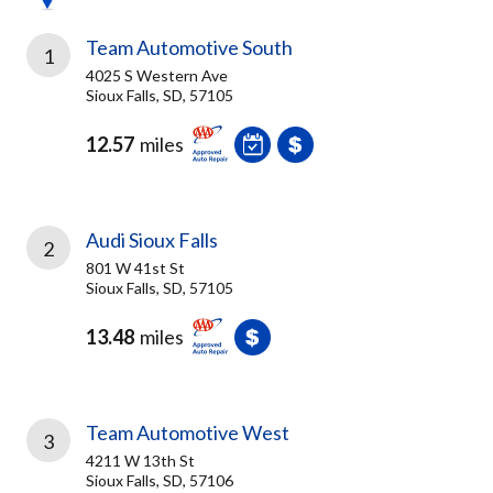
Team Automotive South
1
4025 S Western Ave
Sioux Falls, SD, 57105
12.57
miles
Audi Sioux Falls
2
801 W 41st St
Sioux Falls, SD, 57105
13.48
miles
Team Automotive West
3
4211 W 13th St
Sioux Falls, SD, 57106