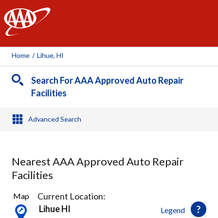
AAA
Home
/
Lihue, HI
Search For AAA Approved Auto Repair
Facilities
Advanced Search
Nearest AAA Approved Auto Repair
Facilities
2
Current Location:
Map
Results
Lihue HI
Legend
found