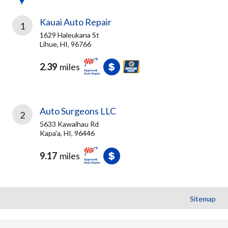
Kauai Auto Repair
1
1629 Haleukana St
Lihue, HI, 96766
2.39
miles
Auto Surgeons LLC
2
5633 Kawaihau Rd
Kapa'a, HI, 96446
9.17
miles
Sitemap