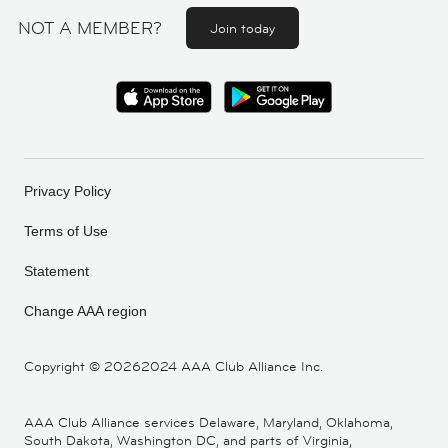
NOT A MEMBER?
Join today
Privacy Policy
Terms of Use
Statement
Change AAA region
Copyright ©
20262024 AAA Club Alliance Inc.
AAA Club Alliance services Delaware, Maryland, Oklahoma,
South Dakota, Washington DC, and parts of Virginia,