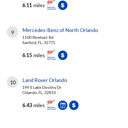
6.11
miles
Mercedes-Benz of North Orlando
9
1100 Rinehart Rd
Sanford, FL, 32771
6.15
miles
Land Rover Orlando
10
199 S Lake Destiny Dr
Orlando, FL, 32810
6.43
miles