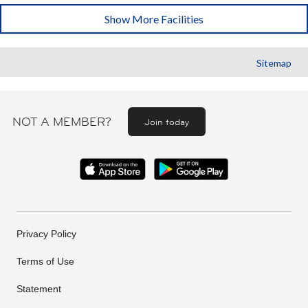
Show More Facilities
Sitemap
NOT A MEMBER?
Join today
Privacy Policy
Terms of Use
Statement