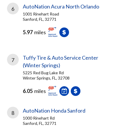
AutoNation Acura North Orlando
6
1001 Rinehart Road
Sanford, FL, 32771
5.97
miles
Tuffy Tire & Auto Service Center
7
(Winter Springs)
5225 Red Bug Lake Rd
Winter Springs, FL, 32708
6.05
miles
AutoNation Honda Sanford
8
1000 Rinehart Rd
Sanford, FL, 32771