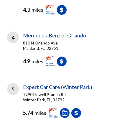
4.3
miles
Mercedes-Benz of Orlando
4
810 N Orlando Ave
Maitland, FL, 32751
4.9
miles
Expert Car Care (Winter Park)
5
1990 Howell Branch Rd
Winter Park, FL, 32792
5.74
miles