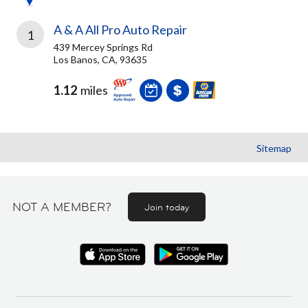
A & A All Pro Auto Repair
1
439 Mercey Springs Rd
Los Banos, CA, 93635
1.12
miles
Sitemap
NOT A MEMBER?
Join today