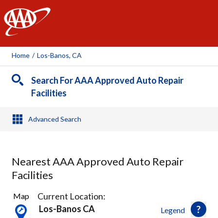
AAA
Home
/
Los-Banos, CA
Search For AAA Approved Auto Repair
Facilities
Advanced Search
Nearest AAA Approved Auto Repair
Facilities
1
Current Location:
Map
Result
Los-Banos CA
Legend
found