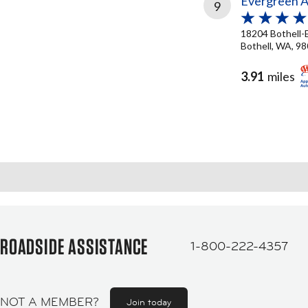
Evergreen 
9
18204 Bothell-
Bothell, WA, 9
3.91
miles
ROADSIDE ASSISTANCE
1-800-222-4357
NOT A MEMBER?
Join today