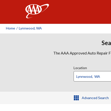
AAA
Home
/
Lynnwood, WA
Sea
The AAA Approved Auto Repair Faci
Location
Advanced Search