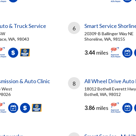
to & Truck Service
Smart Service Shorlin
6
 SW
20309-B Ballinger Way NE
ace, WA, 98043
Shoreline, WA, 98155
3.44
miles
smission & Auto Clinic
All Wheel Drive Auto 
8
e West
18012 Bothell Everett Hwy
98026
Bothell, WA, 98012
3.86
miles