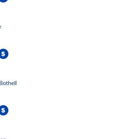
e
Bothell