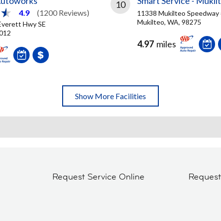
Autoworks
Smart Service - Mukil
10
4.9
(1200 Reviews)
11338 Mukilteo Speedway
Mukilteo, WA, 98275
Everett Hwy SE
8012
4.97
miles
Show More Facilities
Request Service Online
Reques