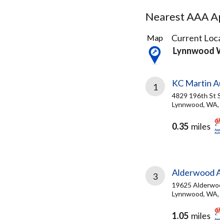
Nearest AAA Ap
28
Current Loca
Map
Results
Lynnwood
found
KC Martin A
1
4829 196th St
Lynnwood, WA,
0.35
miles
Alderwood A
3
19625 Alderwo
Lynnwood, WA,
1.05
miles