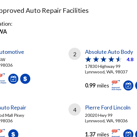
proved Auto Repair Facilities
tion:
 WA
utomotive
Absolute Auto Body
2
4.8
 SW
 98036
17830 Highway 99
Lynnwood, WA, 98037
0.99
miles
uto Repair
Pierre Ford Lincoln
4
od Mall Pkwy
20020 Hwy 99
 98036
Lynnwood, WA, 98036
1.37
miles