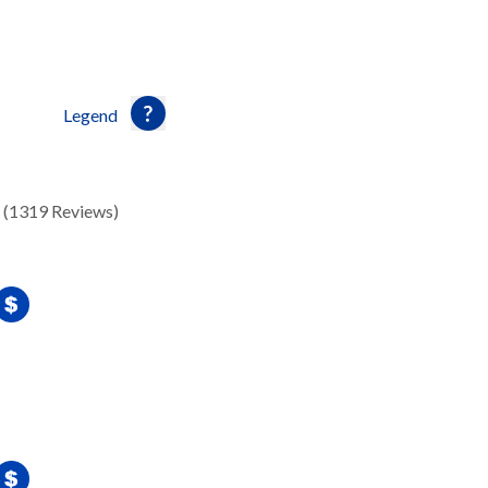
Legend
(1319 Reviews)