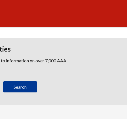
ties
s to information on over 7,000 AAA