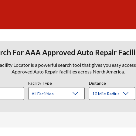
rch For AAA Approved Auto Repair Facili
lity Locator is a powerful search tool that gives you easy acces
Approved Auto Repair facilities across North America.
Facility Type
Distance