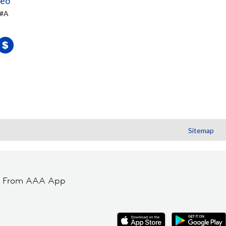
teo
 #A
Sitemap
t From AAA App