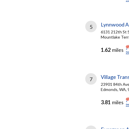
Lynnwood Au
5
6131 212th St
Mountlake Terr
1.62
miles
Village Tran
7
23901 84th Av
Edmonds, WA, 
3.81
miles