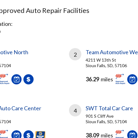
proved Auto Repair Facilities
tion:
D
otive North
Team Automotive We
2
4211 W 13th St
 57104
Sioux Falls, SD, 57106
36.29
miles
 Auto Care Center
SWT Total Car Care
4
t
901 S Cliff Ave
 57104
Sioux Falls, SD, 57104
38.09
miles