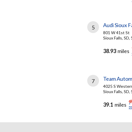
Audi Sioux Fa
5
801 W 41st St
Sioux Falls, SD,
38.93
miles
Team Autom
7
4025 S Wester
Sioux Falls, SD,
39.1
miles