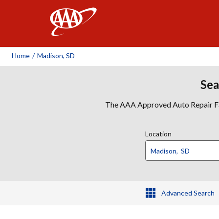
AAA
Home
/
Madison, SD
Sea
The AAA Approved Auto Repair Faci
Location
Advanced Search