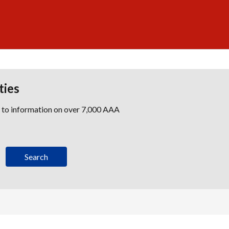
ties
s to information on over 7,000 AAA