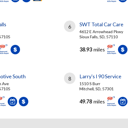
lls
SWT Total Car Care
6
4612 E Arrowhead Pkwy
 57105
Sioux Falls, SD, 57110
38.93
miles
otive South
Larry's I 90 Service
8
n Ave
1510 S Burr
 57105
Mitchell, SD, 57301
49.78
miles