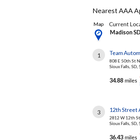
Nearest AAA Ap
8
Current Loca
Map
Results
Madison S
found
Team Autom
1
808 E 50th St N
Sioux Falls, SD,
34.88
miles
12th Street
3
2812 W 12th S
Sioux Falls, SD,
36.43
miles