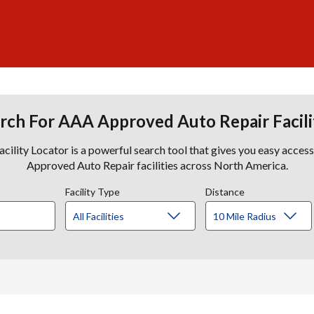
rch For AAA Approved Auto Repair Facili
lity Locator is a powerful search tool that gives you easy acces
Approved Auto Repair facilities across North America.
Facility Type
Distance