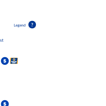
Legend
st