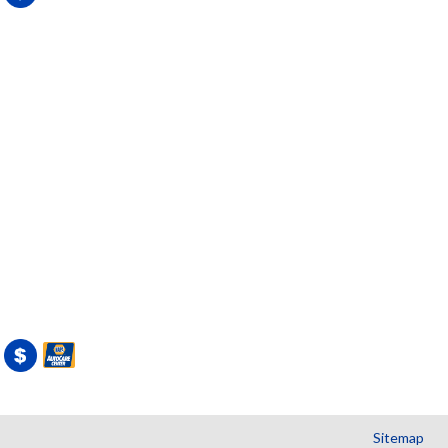
Sitemap