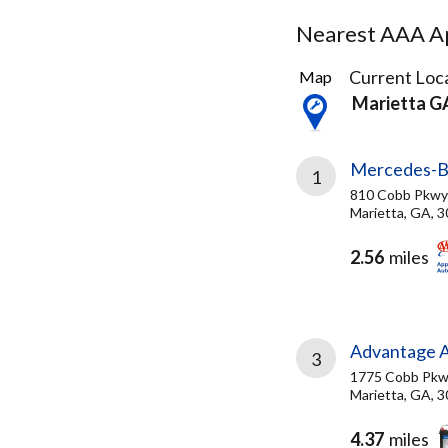
Nearest AAA Ap
13
Current Loca
Map
Results
Marietta G
found
Mercedes-Be
1
810 Cobb Pkwy
Marietta, GA, 
2.56
miles
Advantage A
3
1775 Cobb Pkw
Marietta, GA, 
4.37
miles