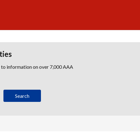
ties
s to information on over 7,000 AAA