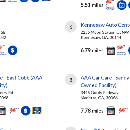
5.51
miles
Kennesaw Auto Cent
6
 SE
2255 Moon Station Ct NW
082
Kennesaw, GA, 30144
6.79
miles
e - East Cobb (AAA
AAA Car Care - Sandy
8
ity)
Owned Facility)
erry Rd
3445 Gordy Parkway
30068
Marietta, GA, 30066
7.78
miles