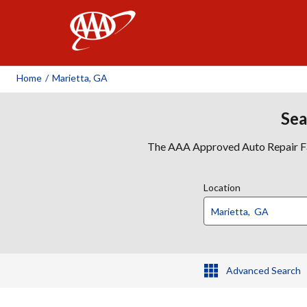
AAA
Home
/
Marietta, GA
Sea
The AAA Approved Auto Repair Faci
Location
Advanced Search