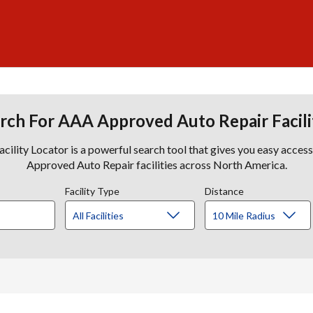
rch For AAA Approved Auto Repair Facili
lity Locator is a powerful search tool that gives you easy acces
Approved Auto Repair facilities across North America.
Facility Type
Distance