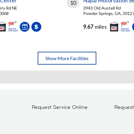
 Center
Napa/Motorvation Se
10
rry Rd NE
3943 Old Austell Rd
30068
Powder Springs, GA, 3012
9.67
miles
Show More Facilities
Request Service Online
Reques