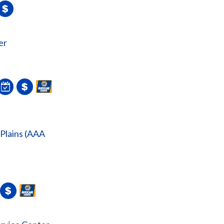
er
 Plains (AAA