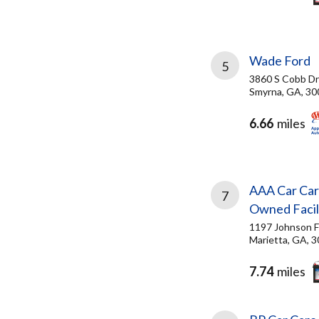
Wade Ford
5
3860 S Cobb Dr
Smyrna, GA, 30
6.66
miles
AAA Car Car
7
Owned Facil
1197 Johnson F
Marietta, GA, 
7.74
miles