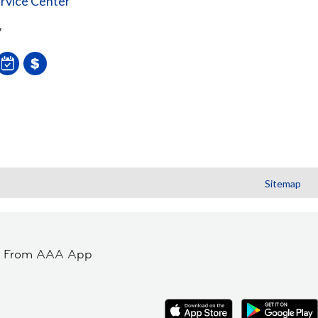
rvice Center
7
Sitemap
t From AAA App