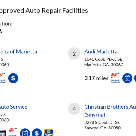
proved Auto Repair Facilities
tion:
A
nz of Marietta
Audi Marietta
2
 S
1141 Cobb Pkwy SE
30060
Marietta, GA, 30067
3.17
miles
uto Service
Christian Brothers A
4
(Smyrna)
y S
30060
3278 S Cobb Dr SE
Smyrna, GA, 30080