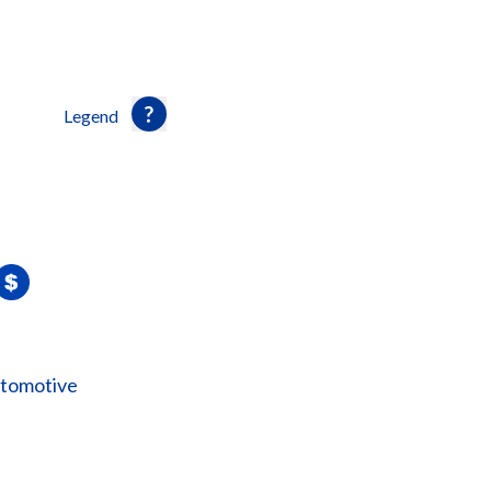
Legend
utomotive