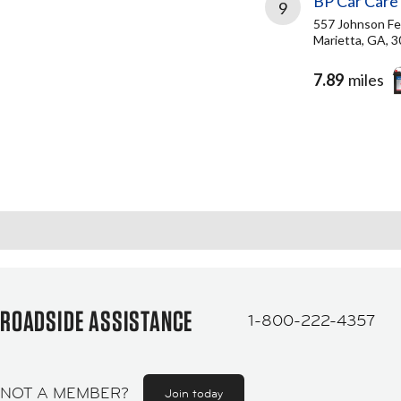
BP Car Care
9
557 Johnson Fe
Marietta, GA, 
7.89
miles
ROADSIDE ASSISTANCE
1-800-222-4357
NOT A MEMBER?
Join today