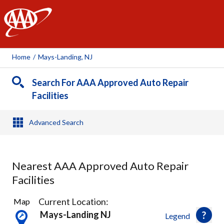
AAA
Home
/
Mays-Landing, NJ
Search For AAA Approved Auto Repair
Facilities
Advanced Search
Nearest AAA Approved Auto Repair
Facilities
2
Current Location:
Map
Results
Mays-Landing NJ
Legend
found