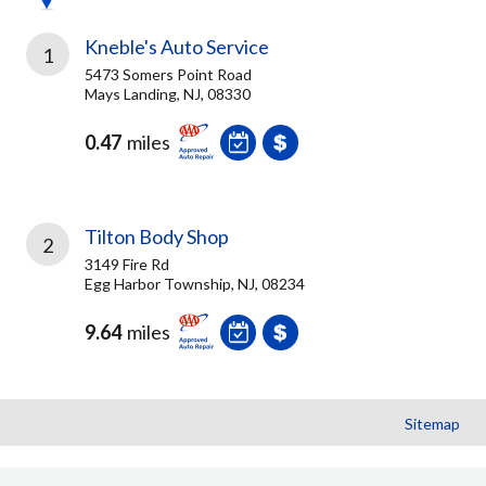
Kneble's Auto Service
1
5473 Somers Point Road
Mays Landing, NJ, 08330
0.47
miles
Tilton Body Shop
2
3149 Fire Rd
Egg Harbor Township, NJ, 08234
9.64
miles
Sitemap