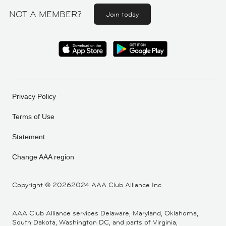
NOT A MEMBER?
Join today
Privacy Policy
Terms of Use
Statement
Change AAA region
Copyright ©
20262024 AAA Club Alliance Inc.
AAA Club Alliance services Delaware, Maryland, Oklahoma,
South Dakota, Washington DC, and parts of Virginia,