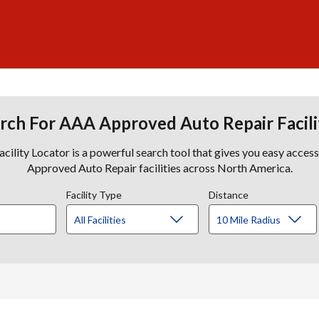
rch For AAA Approved Auto Repair Facili
lity Locator is a powerful search tool that gives you easy acces
Approved Auto Repair facilities across North America.
Facility Type
Distance