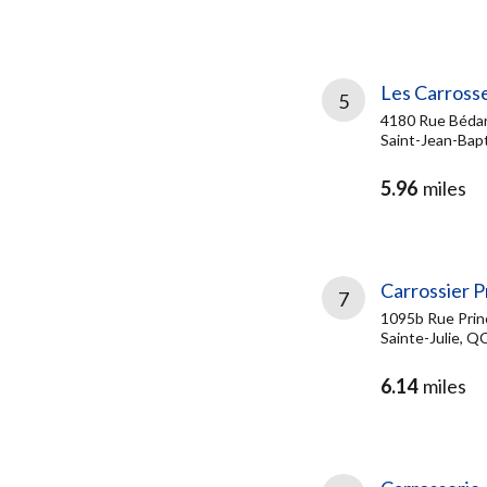
Les Carrosse
5
4180 Rue Béda
Saint-Jean-Bapt
5.96
miles
Carrossier P
7
1095b Rue Prin
Sainte-Julie, Q
6.14
miles