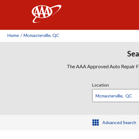
AAA
Home
/
Mcmasterville, QC
Sea
The AAA Approved Auto Repair Faci
Location
Advanced Search