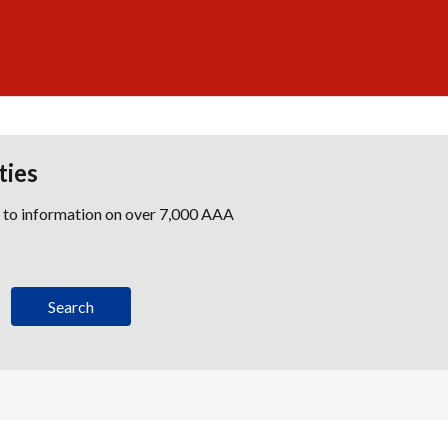
ties
s to information on over 7,000 AAA