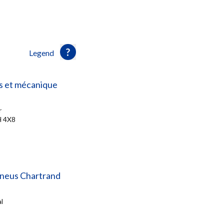
Legend
s et mécanique
r
H 4X8
Pneus Chartrand
l