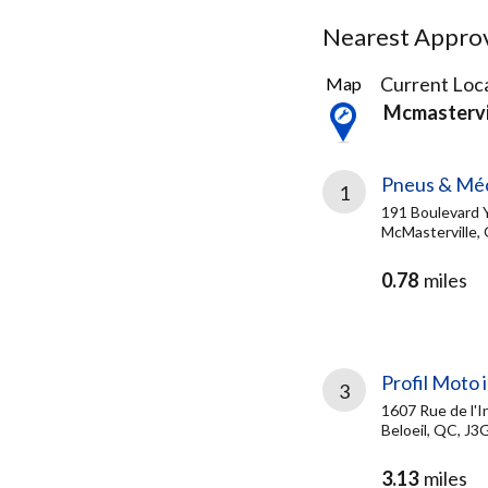
Nearest Approve
16
Current Loca
Map
Results
Mcmastervi
found
Pneus & Mé
1
191 Boulevard 
McMasterville,
0.78
miles
Profil Moto i
3
1607 Rue de l'I
Beloeil, QC, J3
3.13
miles