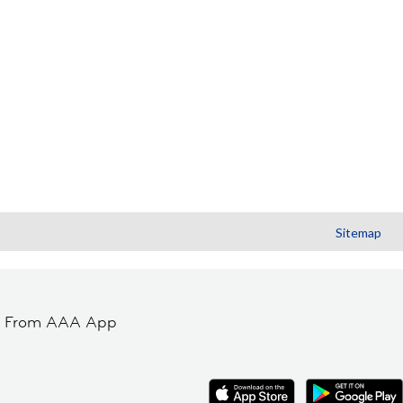
Sitemap
t From AAA App