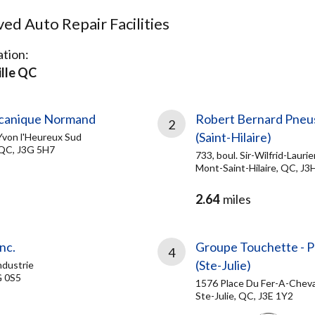
d Auto Repair Facilities
tion:
lle QC
canique Normand
Robert Bernard Pneu
2
(Saint-Hilaire)
Yvon l'Heureux Sud
 QC, J3G 5H7
733, boul. Sir-Wilfrid-Laurie
Mont-Saint-Hilaire, QC, J3
2.64
miles
nc.
Groupe Touchette - 
4
(Ste-Julie)
ndustrie
G 0S5
1576 Place Du Fer-A-Cheva
Ste-Julie, QC, J3E 1Y2