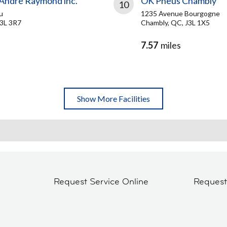
 André Raymond inc.
OK Pneus Chambly
10
u
1235 Avenue Bourgogne
J3L 3R7
Chambly, QC, J3L 1X5
7.57
miles
Show More Facilities
Request Service Online
Reques