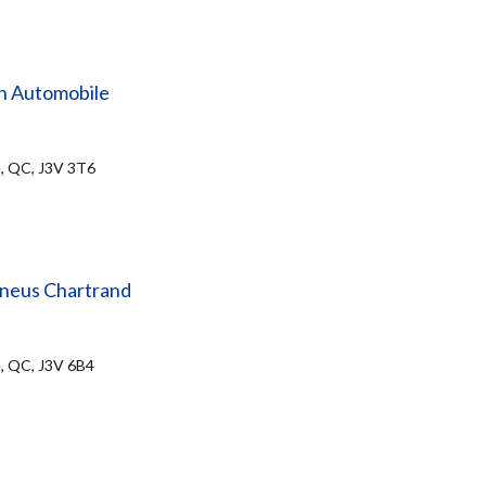
n Automobile
e, QC, J3V 3T6
Pneus Chartrand
e, QC, J3V 6B4