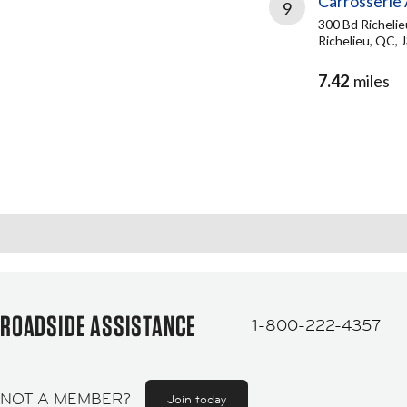
Carrosserie
9
300 Bd Richelie
Richelieu, QC, 
7.42
miles
ROADSIDE ASSISTANCE
1-800-222-4357
NOT A MEMBER?
Join today