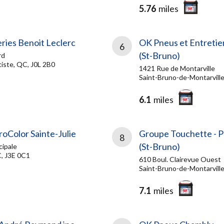
5.76
miles
ries Benoit Leclerc
OK Pneus et Entretie
6
(St-Bruno)
rd
iste, QC, J0L 2B0
1421 Rue de Montarville
Saint-Bruno-de-Montarvill
6.1
miles
roColor Sainte-Julie
Groupe Touchette - 
8
(St-Bruno)
cipale
C, J3E 0C1
610 Boul. Clairevue Ouest
Saint-Bruno-de-Montarvill
7.1
miles