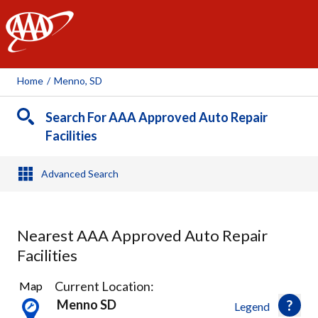
AAA
Home
/
Menno, SD
Search For AAA Approved Auto Repair
Facilities
Advanced Search
Nearest AAA Approved Auto Repair
Facilities
7
Current Location:
Map
Results
Menno SD
Legend
found