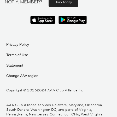
NOT A MEMBER?
Join today
Privacy Policy
Terms of Use
Statement
Change AAA region
Copyright ©
20262024 AAA Club Alliance Inc.
AAA Club Alliance services Delaware, Maryland, Oklahoma,
South Dakota, Washington DC, and parts of Virginia,
Pennsylvania, New Jersey, Connecticut, Ohio, West Virginia,