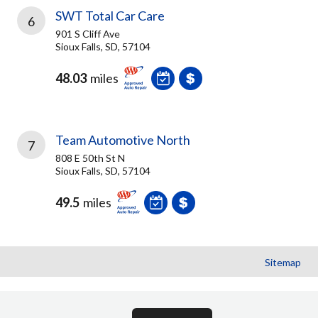
SWT Total Car Care
6
901 S Cliff Ave
Sioux Falls, SD, 57104
48.03
miles
Team Automotive North
7
808 E 50th St N
Sioux Falls, SD, 57104
49.5
miles
Sitemap