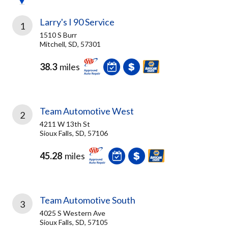
Larry's I 90 Service
1
1510 S Burr
Mitchell, SD, 57301
38.3
miles
Team Automotive West
2
4211 W 13th St
Sioux Falls, SD, 57106
45.28
miles
Team Automotive South
3
4025 S Western Ave
Sioux Falls, SD, 57105