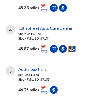
45.33
miles
12th Street Auto Care Center
4
2812 W 12th St
Sioux Falls, SD, 57104
45.87
miles
Audi Sioux Falls
5
801 W 41st St
Sioux Falls, SD, 57105
46.25
miles