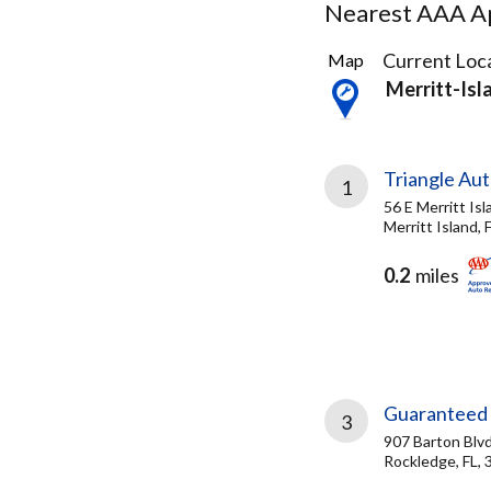
Nearest AAA Ap
4
Current Loca
Map
Results
Merritt-Isl
found
Triangle Aut
1
56 E Merritt Is
Merritt Island, 
0.2
miles
Guaranteed 
3
907 Barton Blv
Rockledge, FL,