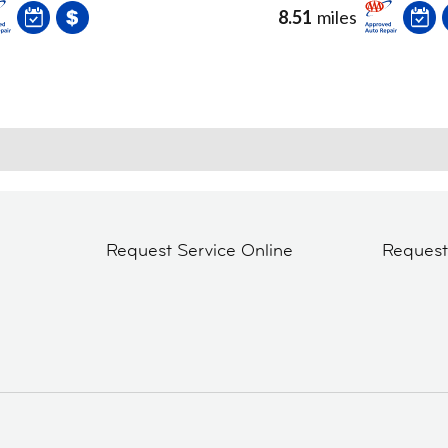
8.51
miles
Request Service Online
Reques