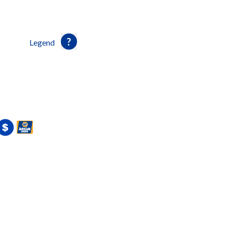
Legend