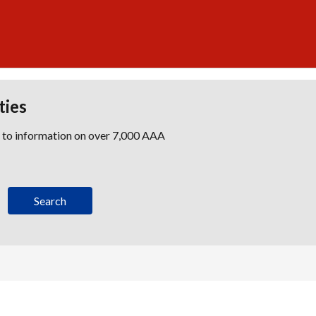
ties
s to information on over 7,000 AAA