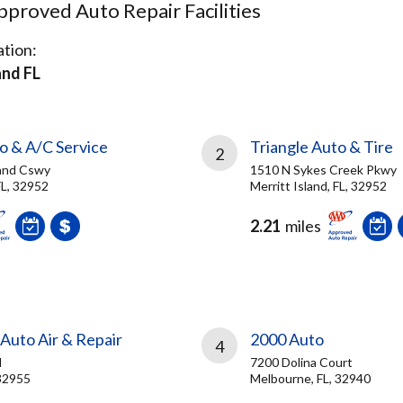
proved Auto Repair Facilities
tion:
and FL
o & A/C Service
Triangle Auto & Tire
2
land Cswy
1510 N Sykes Creek Pkwy
FL, 32952
Merritt Island, FL, 32952
2.21
miles
Auto Air & Repair
2000 Auto
4
d
7200 Dolina Court
 32955
Melbourne, FL, 32940