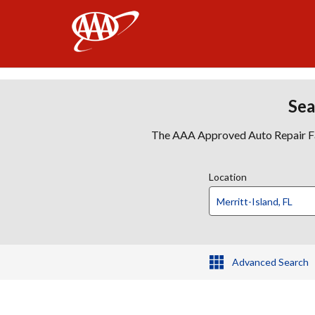
AAA
Sea
The AAA Approved Auto Repair Faci
Location
Advanced Search