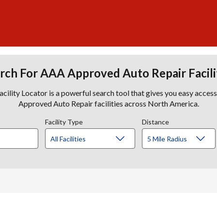
rch For AAA Approved Auto Repair Facili
lity Locator is a powerful search tool that gives you easy acces
Approved Auto Repair facilities across North America.
Facility Type
Distance