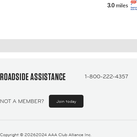
3.0
miles
ROADSIDE ASSISTANCE
1-800-222-4357
NOT A MEMBER?
Join today
Copyright ©
20262024 AAA Club Alliance Inc.