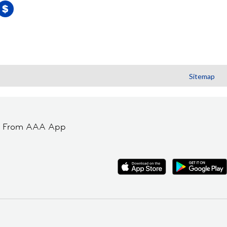
Sitemap
t From AAA App