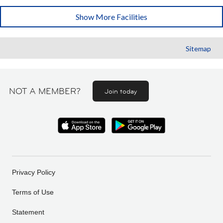
Show More Facilities
Sitemap
NOT A MEMBER?
Join today
Privacy Policy
Terms of Use
Statement