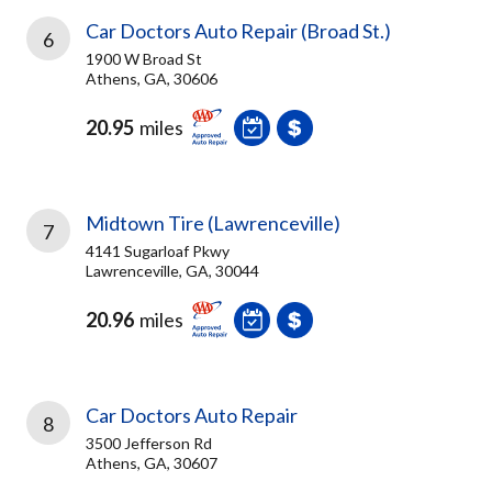
Car Doctors Auto Repair (Broad St.)
6
1900 W Broad St
Athens, GA, 30606
20.95
miles
Midtown Tire (Lawrenceville)
7
4141 Sugarloaf Pkwy
Lawrenceville, GA, 30044
20.96
miles
Car Doctors Auto Repair
8
3500 Jefferson Rd
Athens, GA, 30607