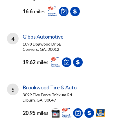
16.6
miles
Gibbs Automotive
4
1098 Dogwood Dr SE
Conyers, GA, 30012
19.62
miles
Brookwood Tire & Auto
5
3099 Five Forks Trickum Rd
Lilburn, GA, 30047
20.95
miles