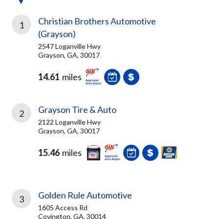
Christian Brothers Automotive
1
(Grayson)
2547 Loganville Hwy
Grayson, GA, 30017
14.61
miles
Grayson Tire & Auto
2
2122 Loganville Hwy
Grayson, GA, 30017
15.46
miles
Golden Rule Automotive
3
1605 Access Rd
Covington, GA, 30014