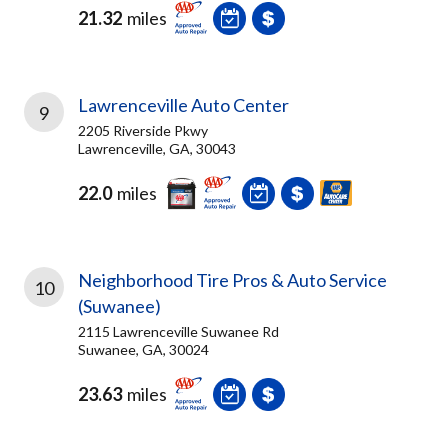
21.32
miles
Lawrenceville Auto Center
9
2205 Riverside Pkwy
Lawrenceville, GA, 30043
22.0
miles
Neighborhood Tire Pros & Auto Service
10
(Suwanee)
2115 Lawrenceville Suwanee Rd
Suwanee, GA, 30024
23.63
miles