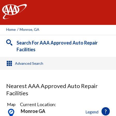
AAA
Home
/
Monroe, GA
Search For AAA Approved Auto Repair
Facilities
Advanced Search
Nearest AAA Approved Auto Repair
Facilities
13
Current Location:
Map
Results
Monroe GA
Legend
found