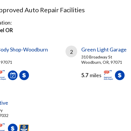
proved Auto Repair Facilities
tion:
el OR
 Body Shop-Woodburn
Green Light Garage
2
310 Broadway St
 97071
Woodburn, OR, 97071
5.7
miles
tive
wy
97032