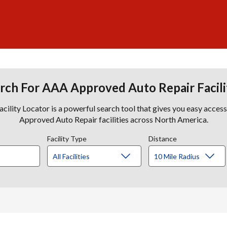
rch For AAA Approved Auto Repair Facili
lity Locator is a powerful search tool that gives you easy acces
Approved Auto Repair facilities across North America.
Facility Type
Distance