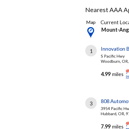
Nearest AAA Ap
3
Current Loca
Map
Results
Mount-Ang
found
Innovation
1
S Pacific Hwy
Woodburn, OR,
4.99
miles
808 Automo
3
3954 Pacific H
Hubbard, OR, 
7.99
miles