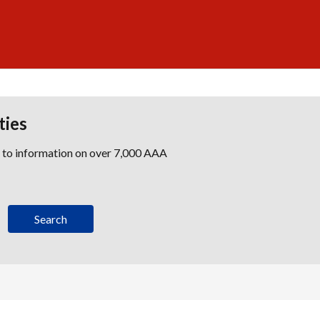
ties
s to information on over 7,000 AAA