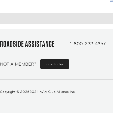
ROADSIDE ASSISTANCE
1-800-222-4357
NOT A MEMBER?
Join today
Copyright ©
20262024 AAA Club Alliance Inc.