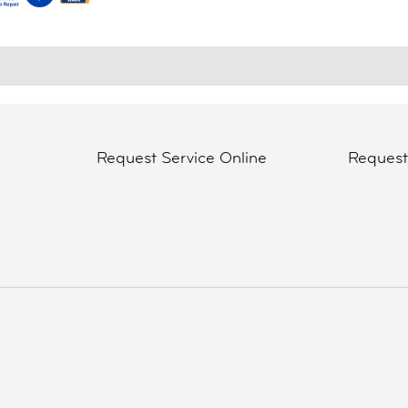
Request Service Online
Reques