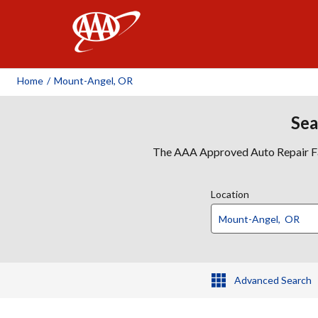
AAA
Home
/
Mount-Angel, OR
Sea
The AAA Approved Auto Repair Faci
Location
Advanced Search