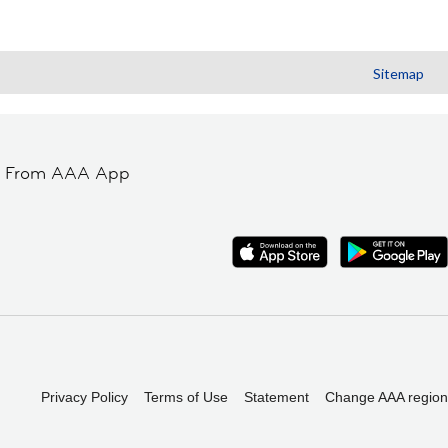
Sitemap
t From AAA App
Privacy Policy
Terms of Use
Statement
Change AAA region