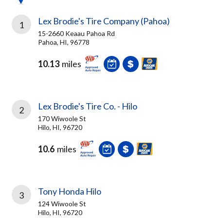
Lex Brodie's Tire Company (Pahoa)
1
15-2660 Keaau Pahoa Rd
Pahoa, HI, 96778
10.13
miles
Lex Brodie's Tire Co. - Hilo
2
170 Wiwoole St
Hilo, HI, 96720
10.6
miles
Tony Honda Hilo
3
124 Wiwoole St
Hilo, HI, 96720