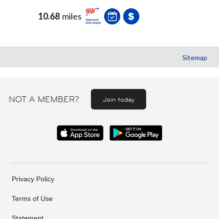
10.68
miles
Sitemap
NOT A MEMBER?
Join today
Privacy Policy
Terms of Use
Statement