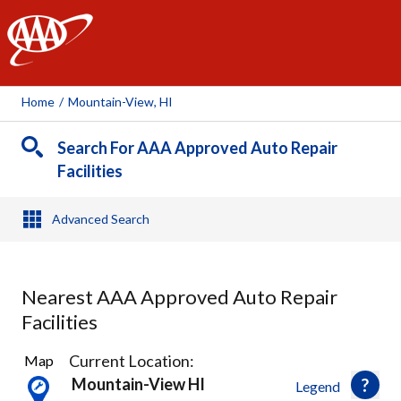
AAA
Home
/
Mountain-View, HI
Search For AAA Approved Auto Repair
Facilities
Advanced Search
Nearest AAA Approved Auto Repair
Facilities
3
Current Location:
Map
Results
Mountain-View HI
Legend
found