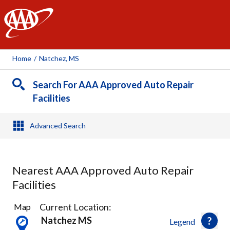
AAA
Home
/
Natchez, MS
Search For AAA Approved Auto Repair
Facilities
Advanced Search
Nearest AAA Approved Auto Repair
Facilities
1
Current Location:
Map
Result
Natchez MS
Legend
found