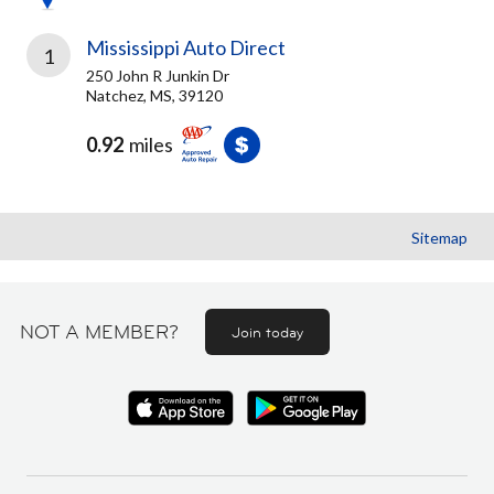
Mississippi Auto Direct
1
250 John R Junkin Dr
Natchez, MS, 39120
0.92
miles
Sitemap
NOT A MEMBER?
Join today