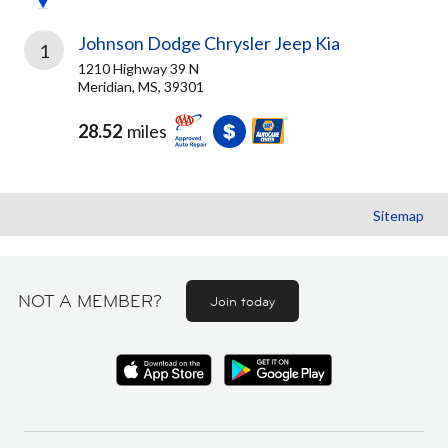
Johnson Dodge Chrysler Jeep Kia
1
1210 Highway 39 N
Meridian, MS, 39301
28.52
miles
Sitemap
NOT A MEMBER?
Join today