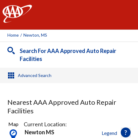
AAA
Home
/
Newton, MS
Search For AAA Approved Auto Repair
Facilities
Advanced Search
Nearest AAA Approved Auto Repair
Facilities
1
Current Location:
Map
Result
Newton MS
Legend
found