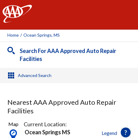
AAA
Home
/
Ocean Springs, MS
Search For AAA Approved Auto Repair
Facilities
Advanced Search
Nearest AAA Approved Auto Repair
Facilities
5
Current Location:
Map
Results
Ocean Springs MS
Legend
found