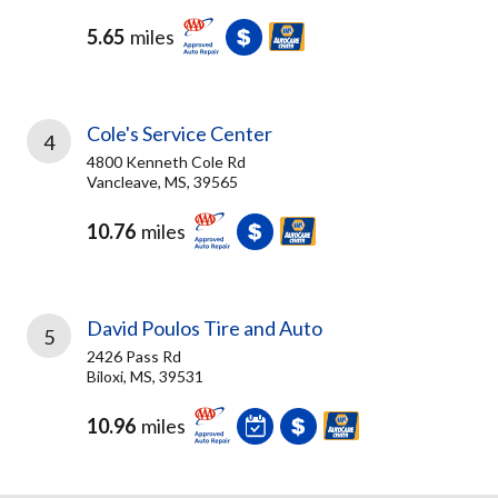
5.65
miles
Cole's Service Center
4
4800 Kenneth Cole Rd
Vancleave, MS, 39565
10.76
miles
David Poulos Tire and Auto
5
2426 Pass Rd
Biloxi, MS, 39531
10.96
miles