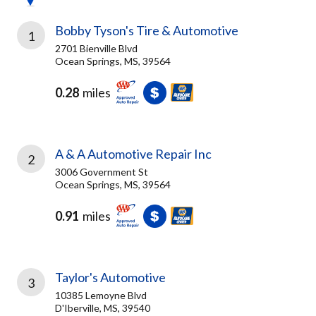
Bobby Tyson's Tire & Automotive
1
2701 Bienville Blvd
Ocean Springs, MS, 39564
0.28
miles
A & A Automotive Repair Inc
2
3006 Government St
Ocean Springs, MS, 39564
0.91
miles
Taylor's Automotive
3
10385 Lemoyne Blvd
D'Iberville, MS, 39540