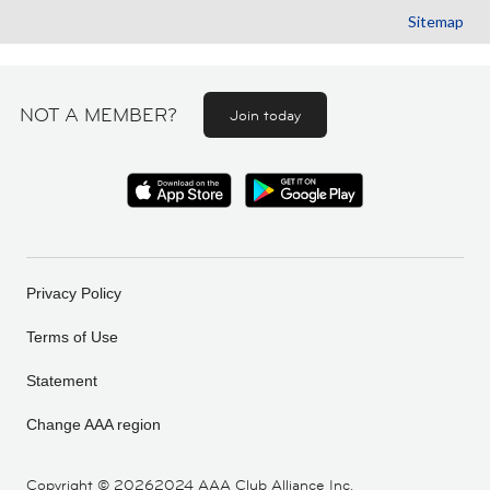
Sitemap
NOT A MEMBER?
Join today
Privacy Policy
Terms of Use
Statement
Change AAA region
Copyright ©
20262024 AAA Club Alliance Inc.