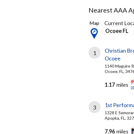
Nearest AAA Ap
7
Current Loca
Map
Results
Ocoee FL
found
Christian Br
1
Ocoee
1140 Maguire 
Ocoee, FL, 347
1.17
miles
1st Perform
3
1328 E Semoran
Apopka, FL, 32
7.96
miles