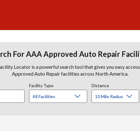
rch For AAA Approved Auto Repair Facili
lity Locator is a powerful search tool that gives you easy acces
Approved Auto Repair facilities across North America.
Facility Type
Distance