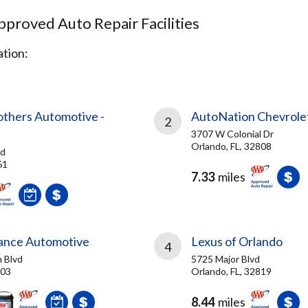
proved Auto Repair Facilities
tion:
others Automotive -
AutoNation Chevrolet
2
3707 W Colonial Dr
Orlando, FL, 32808
Rd
61
7.33
miles
ance Automotive
Lexus of Orlando
4
 Blvd
5725 Major Blvd
703
Orlando, FL, 32819
8.44
miles