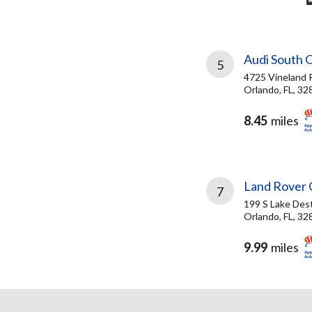
Audi South 
5
4725 Vineland 
Orlando, FL, 32
8.45
miles
Land Rover 
7
199 S Lake Dest
Orlando, FL, 32
9.99
miles