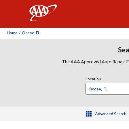
AAA
Home
/
Ocoee, FL
Sea
The AAA Approved Auto Repair Faci
Location
Advanced Search