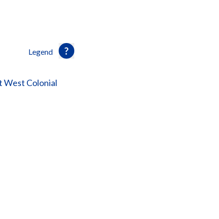
Legend
 West Colonial