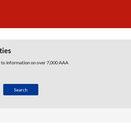
ties
s to information on over 7,000 AAA