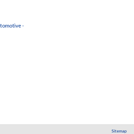
tomotive -
Sitemap