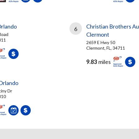
Orlando
Christian Brothers Au
6
Clermont
Road
811
2659 E Hwy 50
Clermont, FL, 34711
9.83
miles
Orlando
iny Dr
810