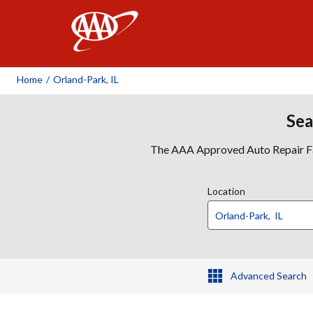
AAA
Home
/
Orland-Park, IL
Sea
The AAA Approved Auto Repair Faci
Location
Advanced Search