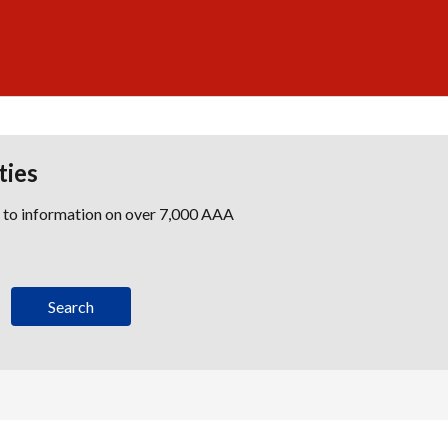
ties
s to information on over 7,000 AAA