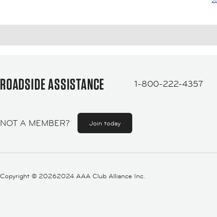
ROADSIDE ASSISTANCE
1-800-222-4357
NOT A MEMBER?
Join today
Copyright ©
20262024 AAA Club Alliance Inc.