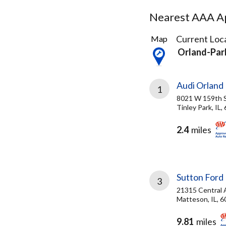
Nearest AAA Ap
3
Current Loca
Map
Results
Orland-Park
found
Audi Orland
1
8021 W 159th 
Tinley Park, IL,
2.4
miles
Sutton Ford 
3
21315 Central 
Matteson, IL, 
9.81
miles