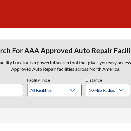
rch For AAA Approved Auto Repair Facili
lity Locator is a powerful search tool that gives you easy acces
Approved Auto Repair facilities across North America.
Facility Type
Distance