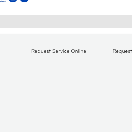
Request Service Online
Reques