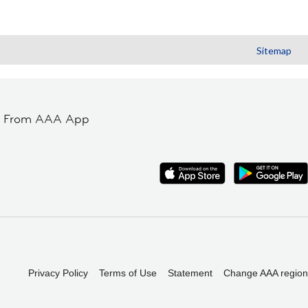
Sitemap
t From AAA App
Privacy Policy
Terms of Use
Statement
Change AAA region