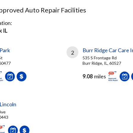
proved Auto Repair Facilities
tion:
 IL
 Park
Burr Ridge Car Care I
2
St
535 S Frontage Rd
 60477
Burr Ridge, IL, 60527
9.08
miles
Lincoln
Ave
60443