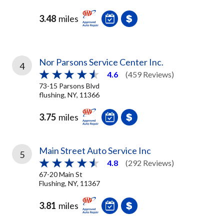
3.48
miles
Nor Parsons Service Center Inc.
4
4.6
(459 Reviews)
73-15 Parsons Blvd
flushing, NY, 11366
3.75
miles
Main Street Auto Service Inc
5
4.8
(292 Reviews)
67-20 Main St
Flushing, NY, 11367
3.81
miles