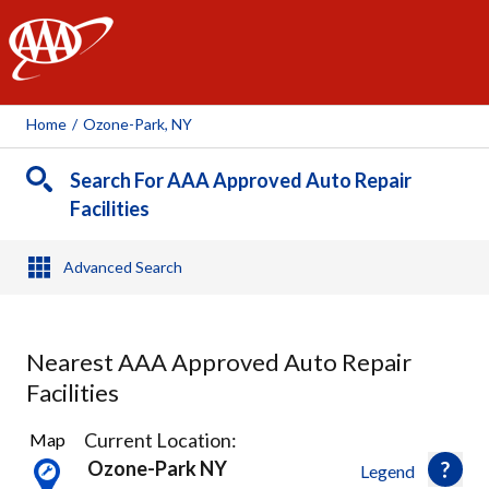
AAA
Home
/
Ozone-Park, NY
Search For AAA Approved Auto Repair
Facilities
Advanced Search
Nearest AAA Approved Auto Repair
Facilities
37
Current Location:
Map
Results
Ozone-Park NY
Legend
found