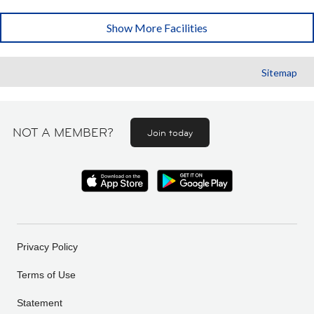
Show More Facilities
Sitemap
NOT A MEMBER?
Join today
Privacy Policy
Terms of Use
Statement