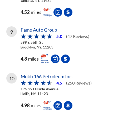
Jamaica, NY, 11432
4.52
miles
Fame Auto Group
9
5.0
(47 Reviews)
599 E 56th St
Brooklyn, NY, 11203
4.8
miles
Mukti 166 Petroleum Inc.
10
4.5
(250 Reviews)
196-29 Hillside Avenue
Hollis, NY, 11423
4.98
miles