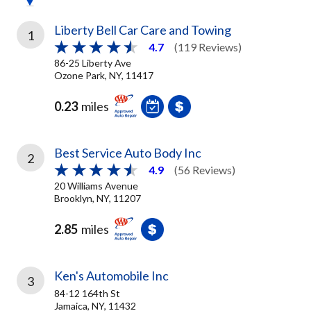
Liberty Bell Car Care and Towing
1
4.7
(119 Reviews)
86-25 Liberty Ave
Ozone Park, NY, 11417
0.23
miles
Best Service Auto Body Inc
2
4.9
(56 Reviews)
20 Williams Avenue
Brooklyn, NY, 11207
2.85
miles
Ken's Automobile Inc
3
84-12 164th St
Jamaica, NY, 11432