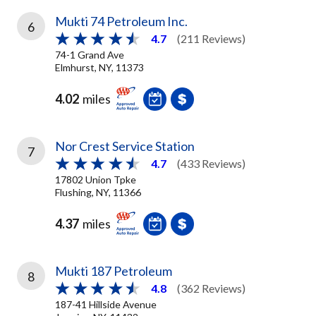
Mukti 74 Petroleum Inc.
6
4.7
(211 Reviews)
74-1 Grand Ave
Elmhurst, NY, 11373
4.02
miles
Nor Crest Service Station
7
4.7
(433 Reviews)
17802 Union Tpke
Flushing, NY, 11366
4.37
miles
Mukti 187 Petroleum
8
4.8
(362 Reviews)
187-41 Hillside Avenue