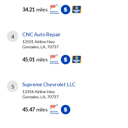
34.21
miles
CNC Auto Repair
4
12501 Airline Hwy
Gonzales, LA, 70737
45.01
miles
Supreme Chevrolet LLC
5
13354 Airline Hwy
Gonzales, LA, 70737
45.47
miles