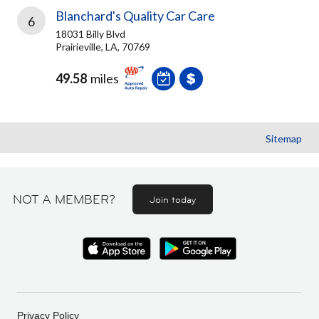
Blanchard's Quality Car Care
6
18031 Billy Blvd
Prairieville, LA, 70769
49.58
miles
Sitemap
NOT A MEMBER?
Join today
Privacy Policy