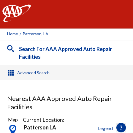
AAA
Home
/
Patterson, LA
Search For AAA Approved Auto Repair
Facilities
Advanced Search
Nearest AAA Approved Auto Repair
Facilities
6
Current Location:
Map
Results
Patterson LA
Legend
found