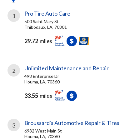
Pro Tire Auto Care
1
500 Saint Mary St
Thibodaux, LA, 70301
29.72
miles
Unlimited Maintenance and Repair
2
498 Enterprise Dr
Houma, LA, 70360
33.55
miles
Broussard's Automotive Repair & Tires
3
6932 West Main St
Houma, LA, 70360