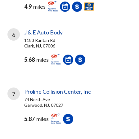
4.9
miles
J & E Auto Body
6
1183 Raritan Rd
Clark, NJ, 07006
5.68
miles
Proline Collision Center, Inc
7
74 North Ave
Garwood, NJ, 07027
5.87
miles