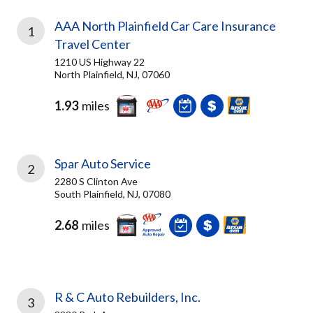
AAA North Plainfield Car Care Insurance
1
Travel Center
1210 US Highway 22
North Plainfield, NJ, 07060
1.93
miles
Spar Auto Service
2
2280 S Clinton Ave
South Plainfield, NJ, 07080
2.68
miles
R & C Auto Rebuilders, Inc.
3