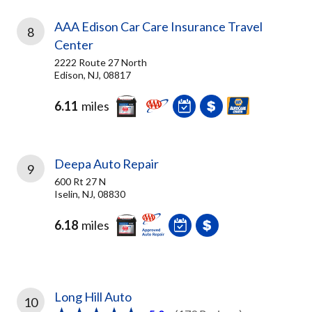
AAA Edison Car Care Insurance Travel
8
Center
2222 Route 27 North
Edison, NJ, 08817
6.11
miles
Deepa Auto Repair
9
600 Rt 27 N
Iselin, NJ, 08830
6.18
miles
Long Hill Auto
10