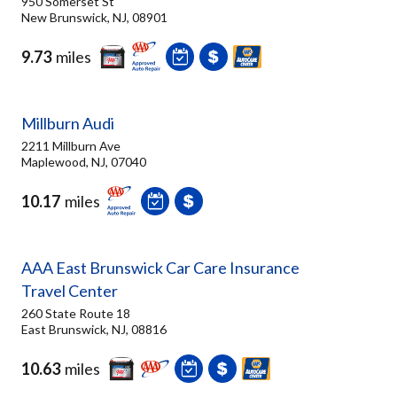
950 Somerset St
New Brunswick, NJ, 08901
9.73
miles
Millburn Audi
2211 Millburn Ave
Maplewood, NJ, 07040
10.17
miles
AAA East Brunswick Car Care Insurance
Travel Center
260 State Route 18
East Brunswick, NJ, 08816
10.63
miles