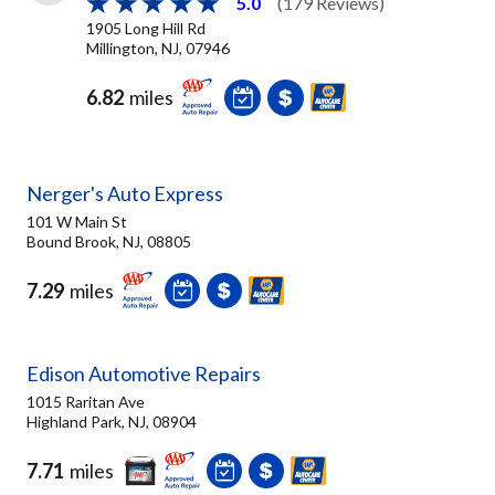
5.0
(179 Reviews)
1905 Long Hill Rd
Millington, NJ, 07946
6.82
miles
Nerger's Auto Express
101 W Main St
Bound Brook, NJ, 08805
7.29
miles
Edison Automotive Repairs
1015 Raritan Ave
Highland Park, NJ, 08904
7.71
miles