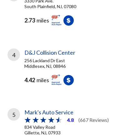
3330 Park Ave.
South Plainfield, NJ, 07080
2.73
miles
D&J Collision Center
4
256 Lackland Dr East
Middlesex, NJ, 08846
4.42
miles
Mark's Auto Service
5
4.8
(667 Reviews)
834 Valley Road
Gillette, NJ, 07933