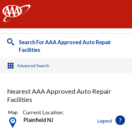
AAA
Search For AAA Approved Auto Repair
Facilities
Advanced Search
Nearest AAA Approved Auto Repair
Facilities
21
Current Location:
Map
Results
Plainfield NJ
Legend
found