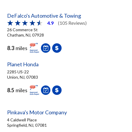
DeFalco's Automotive & Towing
4.9
(105 Reviews)
26 Commerce St
Chatham, NJ, 07928
8.3
miles
Planet Honda
2285 US-22
Union, NJ, 07083
8.5
miles
Pinkava's Motor Company
4 Caldwell Place
Springfield, NJ, 07081