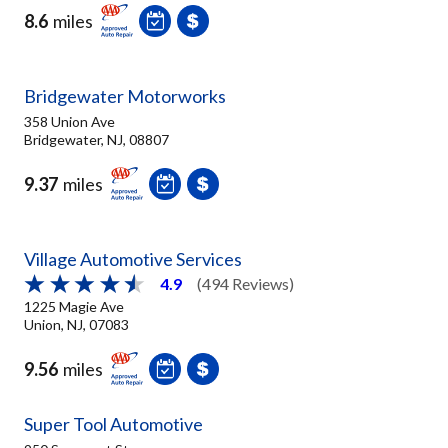
8.6
miles
Bridgewater Motorworks
358 Union Ave
Bridgewater, NJ, 08807
9.37
miles
Village Automotive Services
4.9
(494 Reviews)
1225 Magie Ave
Union, NJ, 07083
9.56
miles
Super Tool Automotive