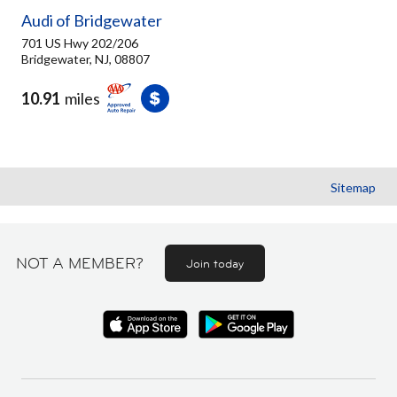
Audi of Bridgewater
701 US Hwy 202/206
Bridgewater, NJ, 08807
10.91
miles
Sitemap
NOT A MEMBER?
Join today