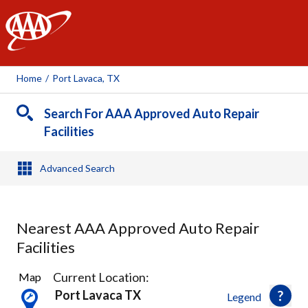
AAA
Home
/
Port Lavaca, TX
Search For AAA Approved Auto Repair
Facilities
Advanced Search
Nearest AAA Approved Auto Repair
Facilities
3
Current Location:
Map
Results
Port Lavaca TX
Legend
found