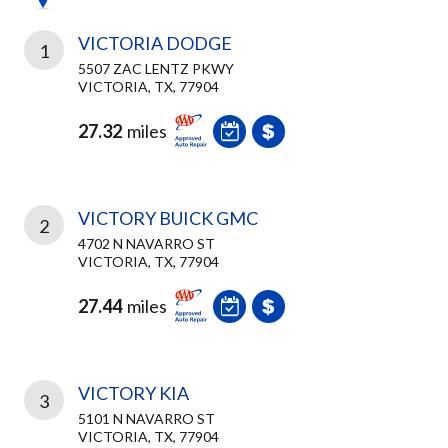
VICTORIA DODGE
1
5507 ZAC LENTZ PKWY
VICTORIA, TX, 77904
27.32
miles
VICTORY BUICK GMC
2
4702 N NAVARRO ST
VICTORIA, TX, 77904
27.44
miles
VICTORY KIA
3
5101 N NAVARRO ST
VICTORIA, TX, 77904