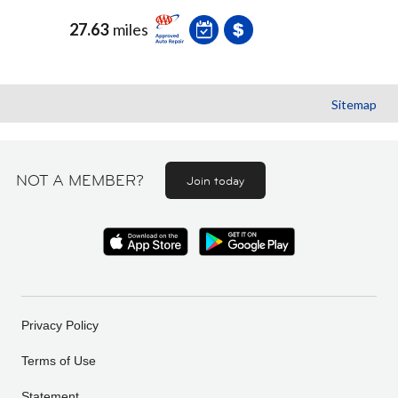
27.63
miles
Sitemap
NOT A MEMBER?
Join today
Privacy Policy
Terms of Use
Statement