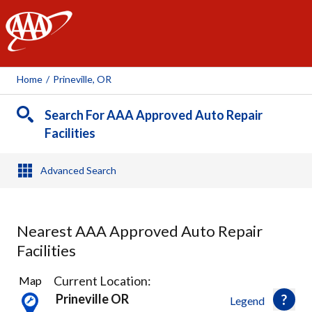
AAA
Home
/
Prineville, OR
Search For AAA Approved Auto Repair
Facilities
Advanced Search
Nearest AAA Approved Auto Repair
Facilities
2
Current Location:
Map
Results
Prineville OR
Legend
found