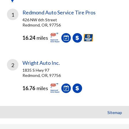
Redmond Auto Service Tire Pros
1
426 NW 6th Street
Redmond, OR, 97756
16.24
miles
Wright Auto Inc.
2
1835 S Hwy 97
Redmond, OR, 97756
16.76
miles
Sitemap