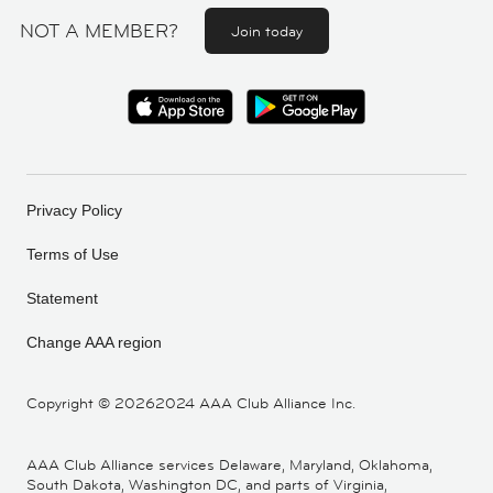
NOT A MEMBER?
Join today
Privacy Policy
Terms of Use
Statement
Change AAA region
Copyright ©
20262024 AAA Club Alliance Inc.
AAA Club Alliance services Delaware, Maryland, Oklahoma,
South Dakota, Washington DC, and parts of Virginia,