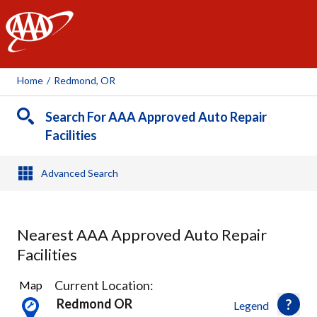
AAA
Home
/
Redmond, OR
Search For AAA Approved Auto Repair
Facilities
Advanced Search
Nearest AAA Approved Auto Repair
Facilities
2
Current Location:
Map
Results
Redmond OR
Legend
found