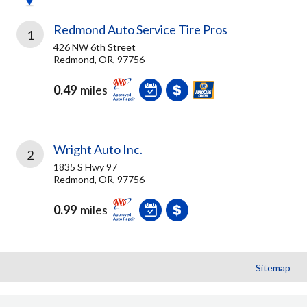
Redmond Auto Service Tire Pros
1
426 NW 6th Street
Redmond, OR, 97756
0.49
miles
Wright Auto Inc.
2
1835 S Hwy 97
Redmond, OR, 97756
0.99
miles
Sitemap