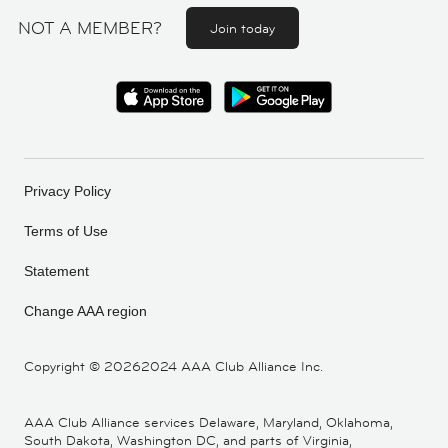
NOT A MEMBER?
Join today
Privacy Policy
Terms of Use
Statement
Change AAA region
Copyright ©
20262024 AAA Club Alliance Inc.
AAA Club Alliance services Delaware, Maryland, Oklahoma,
South Dakota, Washington DC, and parts of Virginia,