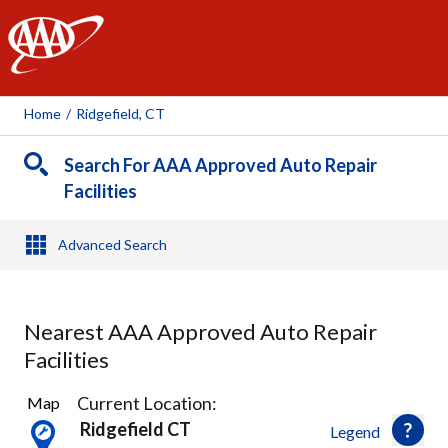
AAA
Home
/
Ridgefield, CT
Search For AAA Approved Auto Repair
Facilities
Advanced Search
Nearest AAA Approved Auto Repair
Facilities
4
Current Location:
Map
Results
Ridgefield CT
Legend
found