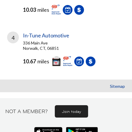
10.03
miles
In-Tune Automotive
4
336 Main Ave
Norwalk, CT, 06851
10.67
miles
Sitemap
NOT A MEMBER?
Join today