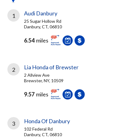
Audi Danbury
1
25 Sugar Hollow Rd
Danbury, CT, 06810
6.54
miles
Lia Honda of Brewster
2
2 Allview Ave
Brewster, NY, 10509
9.57
miles
Honda Of Danbury
3
102 Federal Rd
Danbury, CT, 06810