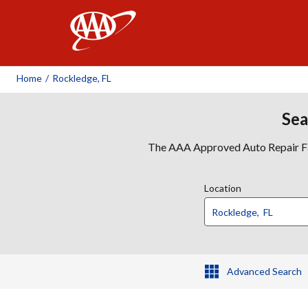
AAA
Home
/
Rockledge, FL
Sea
The AAA Approved Auto Repair Faci
Location
Advanced Search