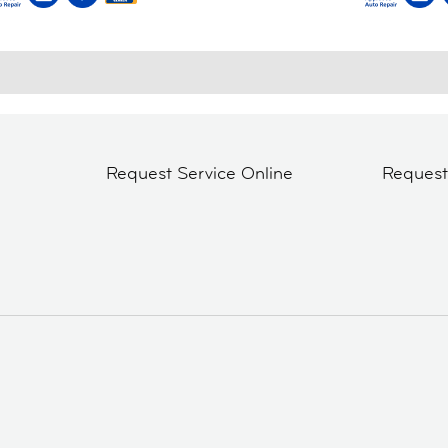
Request Service Online
Reques