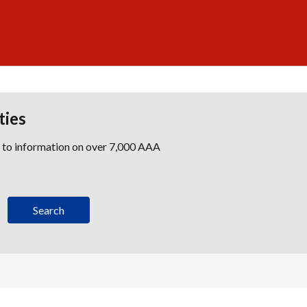
ties
s to information on over 7,000 AAA