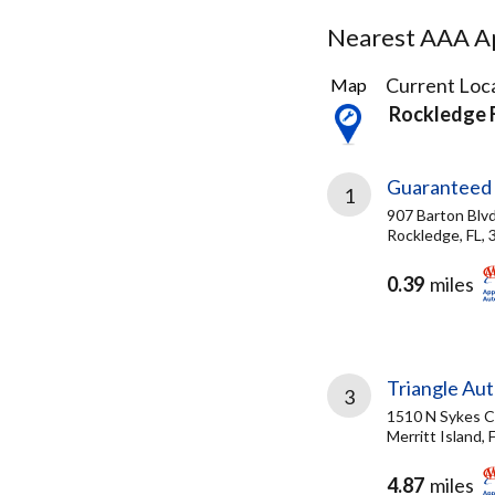
Nearest AAA Ap
4
Current Loca
Map
Results
Rockledge 
found
Guaranteed 
1
907 Barton Blv
Rockledge, FL,
0.39
miles
Triangle Aut
3
1510 N Sykes 
Merritt Island, 
4.87
miles