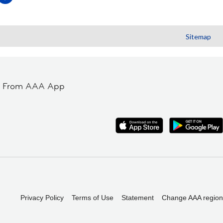
Sitemap
t From AAA App
Privacy Policy
Terms of Use
Statement
Change AAA region