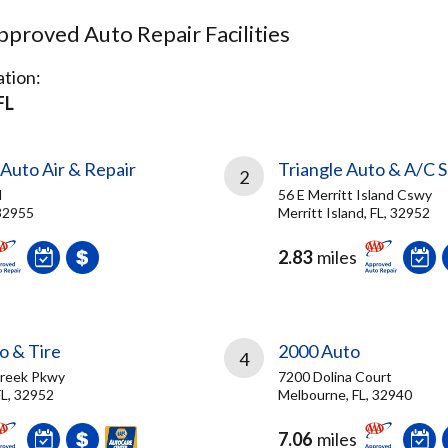
proved Auto Repair Facilities
tion:
FL
Auto Air & Repair
Triangle Auto & A/C S
2
d
56 E Merritt Island Cswy
 32955
Merritt Island, FL, 32952
2.83
miles
o & Tire
2000 Auto
4
Creek Pkwy
7200 Dolina Court
FL, 32952
Melbourne, FL, 32940
7.06
miles