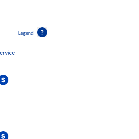
Legend
ervice