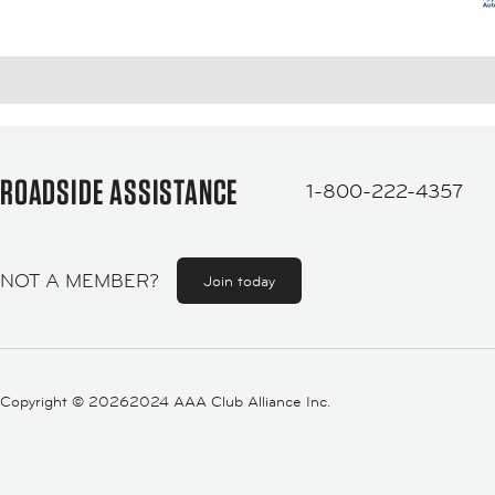
ROADSIDE ASSISTANCE
1-800-222-4357
NOT A MEMBER?
Join today
Copyright ©
20262024 AAA Club Alliance Inc.