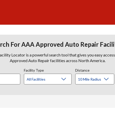
rch For AAA Approved Auto Repair Facili
lity Locator is a powerful search tool that gives you easy acces
Approved Auto Repair facilities across North America.
Facility Type
Distance