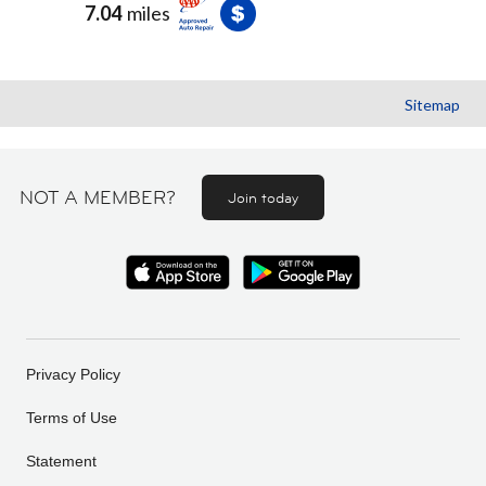
7.04
miles
Sitemap
NOT A MEMBER?
Join today
Privacy Policy
Terms of Use
Statement