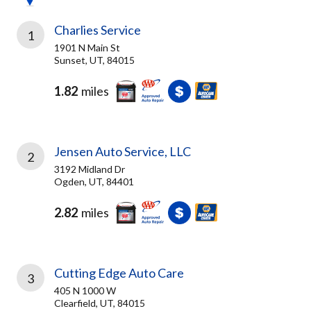
Charlies Service
1
1901 N Main St
Sunset, UT, 84015
1.82
miles
Jensen Auto Service, LLC
2
3192 Midland Dr
Ogden, UT, 84401
2.82
miles
Cutting Edge Auto Care
3
405 N 1000 W
Clearfield, UT, 84015