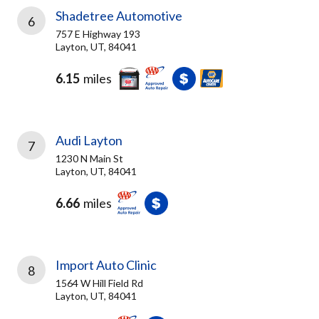
Shadetree Automotive
6
757 E Highway 193
Layton, UT, 84041
6.15
miles
Audi Layton
7
1230 N Main St
Layton, UT, 84041
6.66
miles
Import Auto Clinic
8
1564 W Hill Field Rd
Layton, UT, 84041