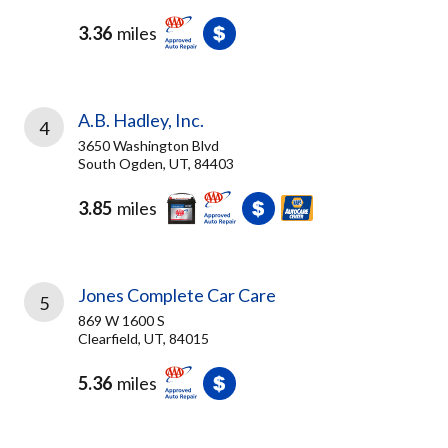
3.36
miles
A.B. Hadley, Inc.
4
3650 Washington Blvd
South Ogden, UT, 84403
3.85
miles
Jones Complete Car Care
5
869 W 1600 S
Clearfield, UT, 84015
5.36
miles