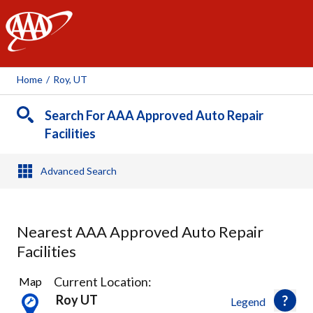
AAA
Home
/
Roy, UT
Search For AAA Approved Auto Repair
Facilities
Advanced Search
Nearest AAA Approved Auto Repair
Facilities
8
Current Location:
Map
Results
Roy UT
Legend
found