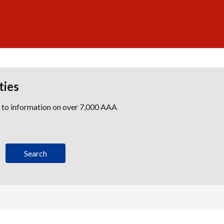
ties
s to information on over 7,000 AAA