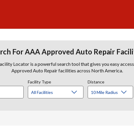
rch For AAA Approved Auto Repair Facili
lity Locator is a powerful search tool that gives you easy acces
Approved Auto Repair facilities across North America.
Facility Type
Distance