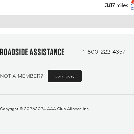
3.87
miles
ROADSIDE ASSISTANCE
1-800-222-4357
NOT A MEMBER?
Join today
Copyright ©
20262024 AAA Club Alliance Inc.