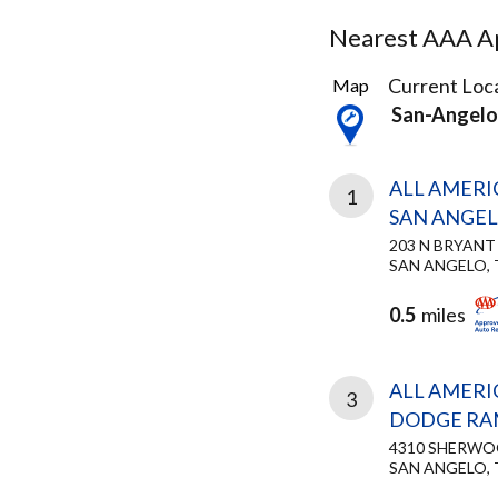
Nearest AAA Ap
3
Current Loca
Map
Results
San-Angelo
found
ALL AMERI
1
SAN ANGE
203 N BRYANT
SAN ANGELO, 
0.5
miles
ALL AMERI
3
DODGE RAM
4310 SHERW
SAN ANGELO, 