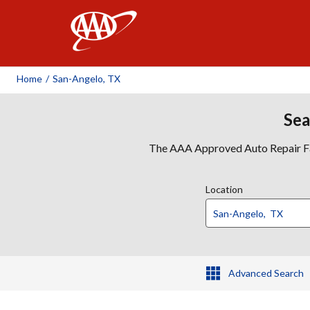
AAA
Home
/
San-Angelo, TX
Sea
The AAA Approved Auto Repair Faci
Location
Advanced Search