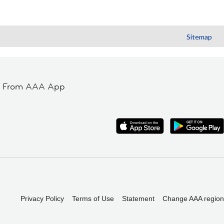
Sitemap
t From AAA App
Privacy Policy
Terms of Use
Statement
Change AAA region