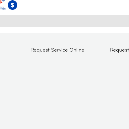
Request Service Online
Reques