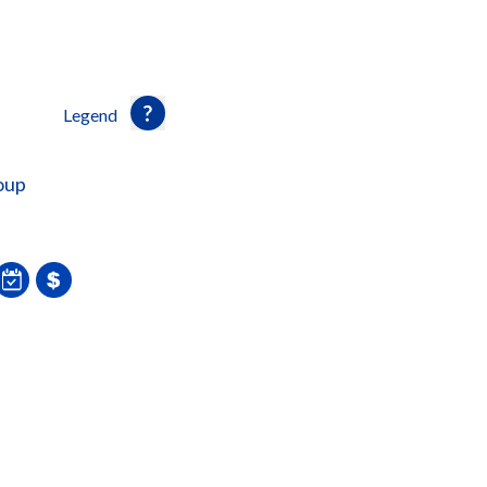
Legend
oup