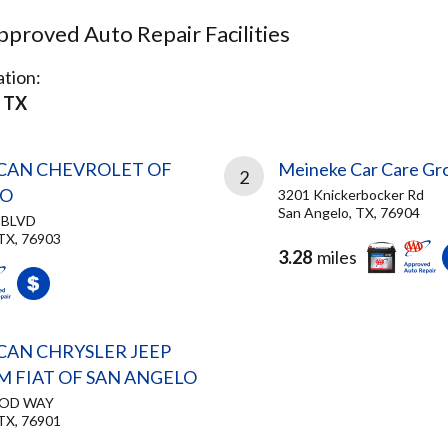
proved Auto Repair Facilities
tion:
 TX
CAN CHEVROLET OF
Meineke Car Care Gr
2
LO
3201 Knickerbocker Rd
San Angelo, TX, 76904
 BLVD
TX, 76903
3.28
miles
CAN CHRYSLER JEEP
 FIAT OF SAN ANGELO
OOD WAY
TX, 76901