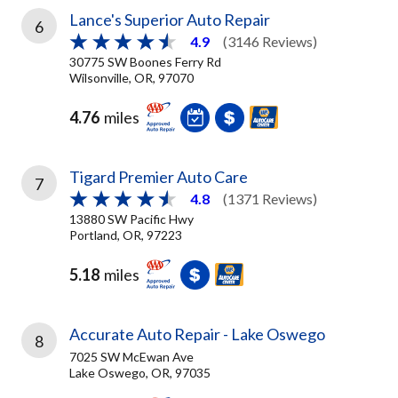
Lance's Superior Auto Repair
6
4.9
(3146 Reviews)
30775 SW Boones Ferry Rd
Wilsonville, OR, 97070
4.76
miles
Tigard Premier Auto Care
7
4.8
(1371 Reviews)
13880 SW Pacific Hwy
Portland, OR, 97223
5.18
miles
Accurate Auto Repair - Lake Oswego
8
7025 SW McEwan Ave
Lake Oswego, OR, 97035