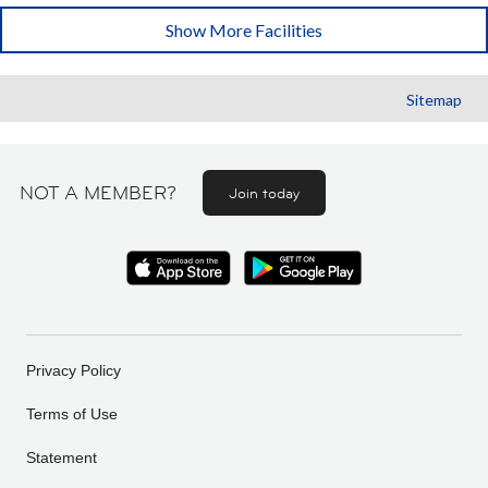
Show More Facilities
Sitemap
NOT A MEMBER?
Join today
Privacy Policy
Terms of Use
Statement