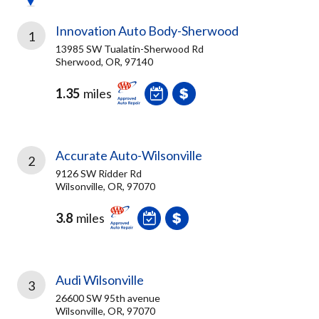
Innovation Auto Body-Sherwood
1
13985 SW Tualatin-Sherwood Rd
Sherwood, OR, 97140
1.35
miles
Accurate Auto-Wilsonville
2
9126 SW Ridder Rd
Wilsonville, OR, 97070
3.8
miles
Audi Wilsonville
3
26600 SW 95th avenue
Wilsonville, OR, 97070