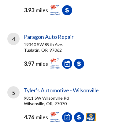
3.93
miles
Paragon Auto Repair
4
19340 SW 89th Ave.
Tualatin, OR, 97062
3.97
miles
Tyler's Automotive - Wilsonville
5
9811 SW Wilsonville Rd
Wilsonville, OR, 97070
4.76
miles