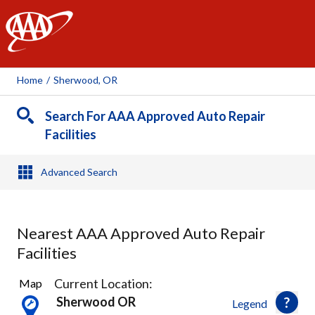
AAA
Home
/
Sherwood, OR
Search For AAA Approved Auto Repair
Facilities
Advanced Search
Nearest AAA Approved Auto Repair
Facilities
37
Current Location:
Map
Results
Sherwood OR
Legend
found