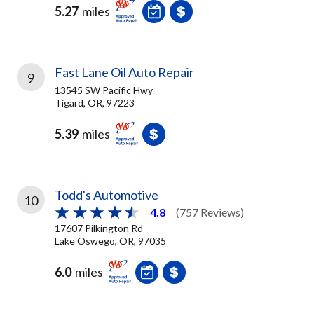
5.27
miles
Fast Lane Oil Auto Repair
9
13545 SW Pacific Hwy
Tigard, OR, 97223
5.39
miles
Todd's Automotive
10
4.8
(757 Reviews)
17607 Pilkington Rd
Lake Oswego, OR, 97035
6.0
miles