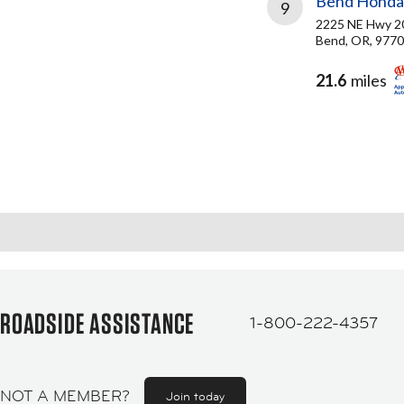
Bend Honda
9
2225 NE Hwy 2
Bend, OR, 977
21.6
miles
ROADSIDE ASSISTANCE
1-800-222-4357
NOT A MEMBER?
Join today