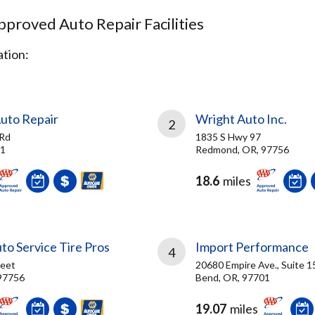
proved Auto Repair Facilities
tion:
uto Repair
Wright Auto Inc.
2
 Rd
1835 S Hwy 97
01
Redmond, OR, 97756
18.6
miles
o Service Tire Pros
Import Performance
4
reet
20680 Empire Ave., Suite 1
97756
Bend, OR, 97701
19.07
miles