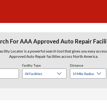
rch For AAA Approved Auto Repair Facili
lity Locator is a powerful search tool that gives you easy acces
Approved Auto Repair facilities across North America.
Facility Type
Distance