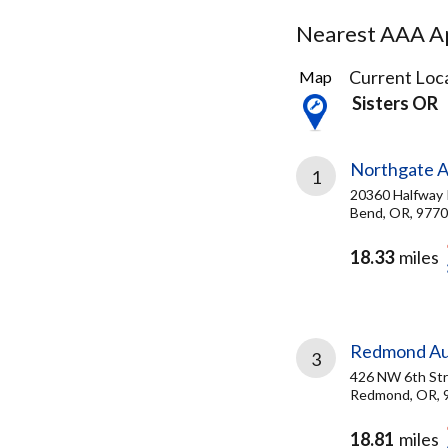
Nearest AAA Ap
11
Current Loca
Map
Results
Sisters OR
found
Northgate A
1
20360 Halfway
Bend, OR, 977
18.33
miles
Redmond Aut
3
426 NW 6th St
Redmond, OR, 
18.81
miles