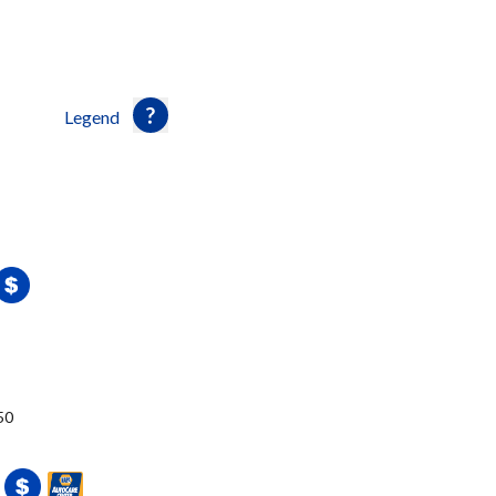
Legend
50