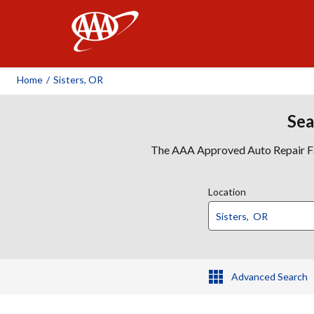
AAA
Home
/
Sisters, OR
Sea
The AAA Approved Auto Repair Faci
Location
Advanced Search