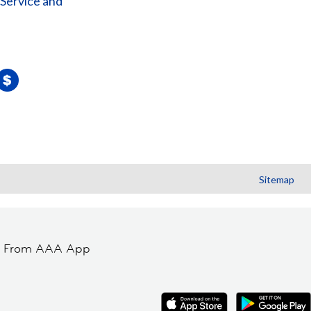
 Service and
Sitemap
t From AAA App