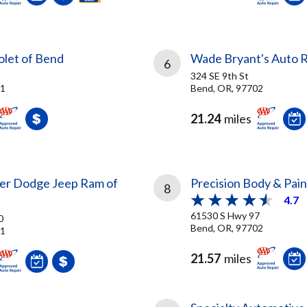
olet of Bend
Wade Bryant's Auto R
6
324 SE 9th St
01
Bend, OR, 97702
21.24
miles
sler Dodge Jeep Ram of
Precision Body & Pain
8
4.7
61530 S Hwy 97
0
Bend, OR, 97702
01
21.57
miles