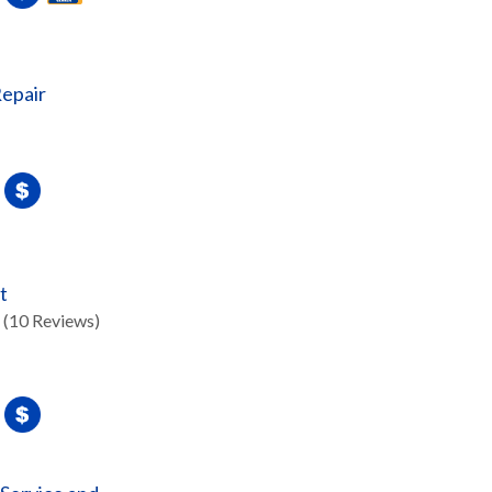
epair
t
(10 Reviews)