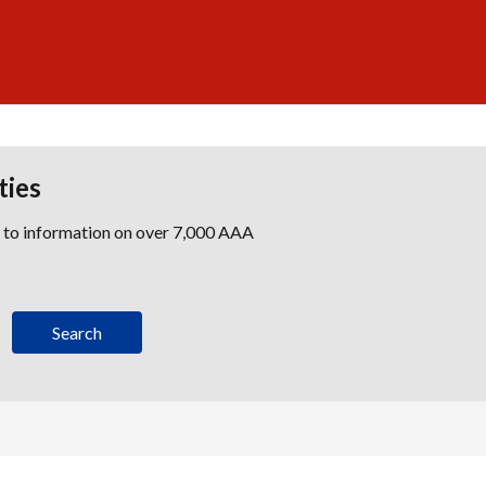
ties
s to information on over 7,000 AAA