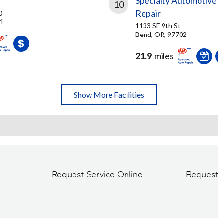
Specialty Automotive
10
Repair
0
01
1133 SE 9th St
Bend, OR, 97702
21.9
miles
Show More Facilities
Request Service Online
Reques