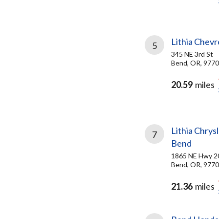
Lithia Chevr
5
345 NE 3rd St
Bend, OR, 977
20.59
miles
Lithia Chry
7
Bend
1865 NE Hwy 2
Bend, OR, 977
21.36
miles