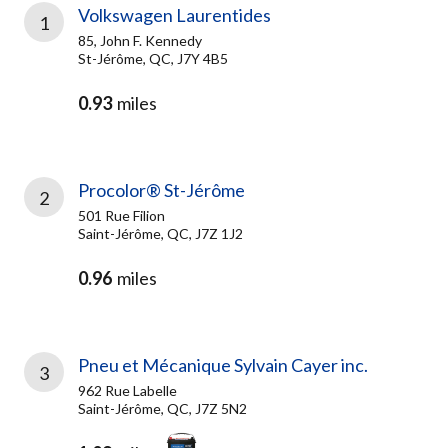
Volkswagen Laurentides
1
85, John F. Kennedy
St-Jérôme, QC, J7Y 4B5
0.93
miles
Procolor® St-Jérôme
2
501 Rue Filion
Saint-Jérôme, QC, J7Z 1J2
0.96
miles
Pneu et Mécanique Sylvain Cayer inc.
3
962 Rue Labelle
Saint-Jérôme, QC, J7Z 5N2