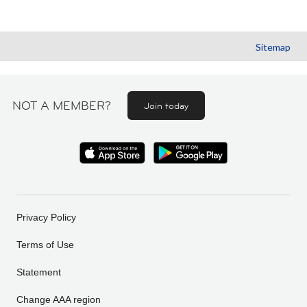
Sitemap
NOT A MEMBER?
Join today
Privacy Policy
Terms of Use
Statement
Change AAA region