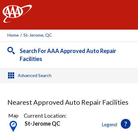
AAA
Home
/
St-Jerome, QC
Search For AAA Approved Auto Repair
Facilities
Advanced Search
Nearest Approved Auto Repair Facilities
8
Current Location:
Map
Results
St-Jerome QC
Legend
found