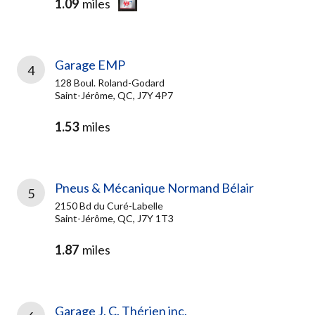
1.09
miles
Garage EMP
4
128 Boul. Roland-Godard
Saint-Jérôme, QC, J7Y 4P7
1.53
miles
Pneus & Mécanique Normand Bélair
5
2150 Bd du Curé-Labelle
Saint-Jérôme, QC, J7Y 1T3
1.87
miles
Garage J. C. Thérien inc.