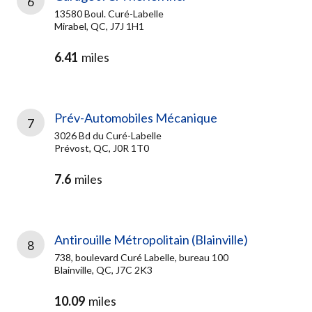
6
13580 Boul. Curé-Labelle
Mirabel, QC, J7J 1H1
6.41
miles
Prév-Automobiles Mécanique
7
3026 Bd du Curé-Labelle
Prévost, QC, J0R 1T0
7.6
miles
Antirouille Métropolitain (Blainville)
8
738, boulevard Curé Labelle, bureau 100
Blainville, QC, J7C 2K3
10.09
miles