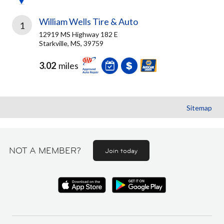
William Wells Tire & Auto
1
12919 MS Highway 182 E
Starkville, MS, 39759
3.02
miles
Sitemap
NOT A MEMBER?
Join today