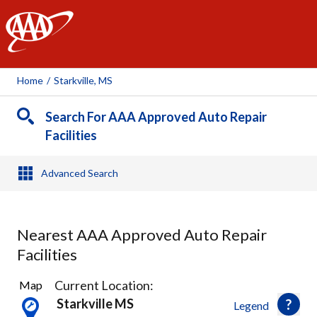
AAA
Home
/
Starkville, MS
Search For AAA Approved Auto Repair
Facilities
Advanced Search
Nearest AAA Approved Auto Repair
Facilities
1
Current Location:
Map
Result
Starkville MS
Legend
found