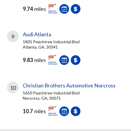
9.74
miles
Audi Atlanta
9
5805 Peachtree Industrial Blvd
Atlanta, GA, 30341
9.83
miles
Christian Brothers Automotive Norcross
10
5650 Peachtree Industrial Blvd
Norcross, GA, 30071
10.7
miles