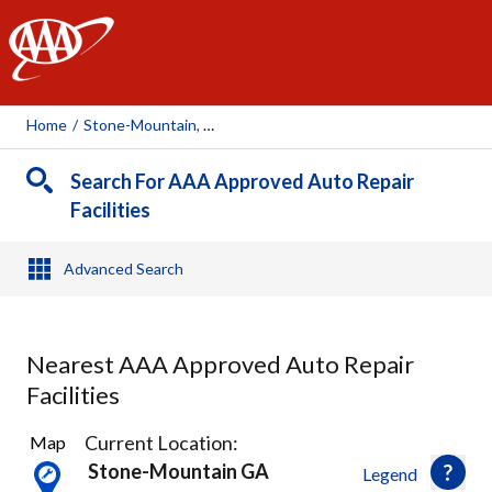
AAA
Home
/
Stone-Mountain, GA
Search For AAA Approved Auto Repair
Facilities
Advanced Search
Nearest AAA Approved Auto Repair
Facilities
10
Current Location:
Map
Results
Stone-Mountain GA
Legend
found