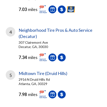
7.03
miles
Neighborhood Tire Pros & Auto Service
4
(Decatur)
307 Clairemont Ave
Decatur, GA, 30030
7.34
miles
Midtown Tire (Druid Hills)
5
2916 N Druid Hills Rd
Atlanta, GA, 30329
7.98
miles