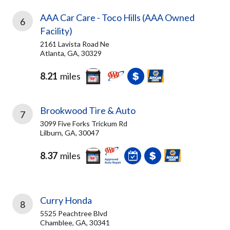
AAA Car Care - Toco Hills (AAA Owned
6
Facility)
2161 Lavista Road Ne
Atlanta, GA, 30329
8.21
miles
Brookwood Tire & Auto
7
3099 Five Forks Trickum Rd
Lilburn, GA, 30047
8.37
miles
Curry Honda
8
5525 Peachtree Blvd
Chamblee, GA, 30341