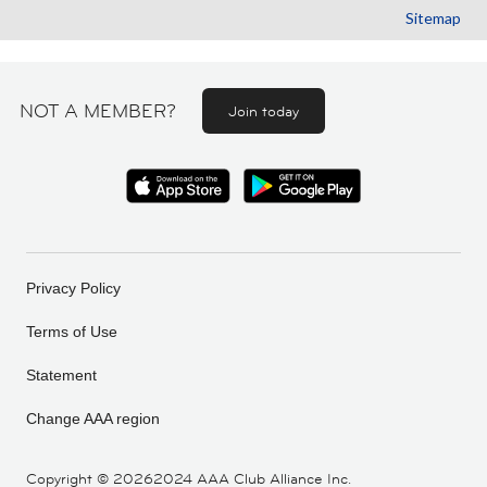
Sitemap
NOT A MEMBER?
Join today
Privacy Policy
Terms of Use
Statement
Change AAA region
Copyright ©
20262024 AAA Club Alliance Inc.