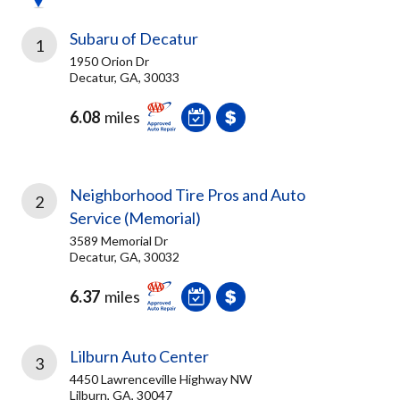
Subaru of Decatur
1
1950 Orion Dr
Decatur, GA, 30033
6.08
miles
Neighborhood Tire Pros and Auto
2
Service (Memorial)
3589 Memorial Dr
Decatur, GA, 30032
6.37
miles
Lilburn Auto Center
3
4450 Lawrenceville Highway NW
Lilburn, GA, 30047