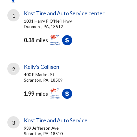
Kost Tire and Auto Service center
1
1031 Harry P O'Neill Hwy
Dunmore, PA, 18512
0.38
miles
Kelly's Collison
2
400 E Market St
Scranton, PA, 18509
1.99
miles
Kost Tire and Auto Service
3
939 Jefferson Ave
Scranton, PA, 18510