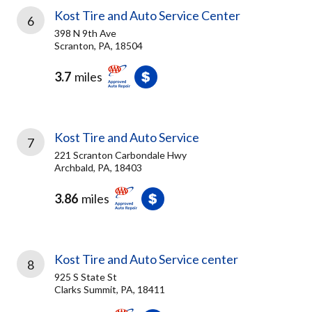
Kost Tire and Auto Service Center
6
398 N 9th Ave
Scranton, PA, 18504
3.7
miles
Kost Tire and Auto Service
7
221 Scranton Carbondale Hwy
Archbald, PA, 18403
3.86
miles
Kost Tire and Auto Service center
8
925 S State St
Clarks Summit, PA, 18411