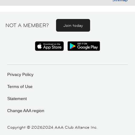
NOT A MEMBER?
Join today
Privacy Policy
Terms of Use
Statement
Change AAA region
Copyright ©
20262024 AAA Club Alliance Inc.