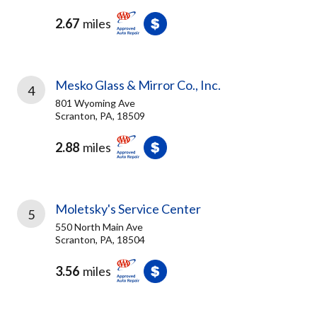
2.67
miles
Mesko Glass & Mirror Co., Inc.
4
801 Wyoming Ave
Scranton, PA, 18509
2.88
miles
Moletsky's Service Center
5
550 North Main Ave
Scranton, PA, 18504
3.56
miles