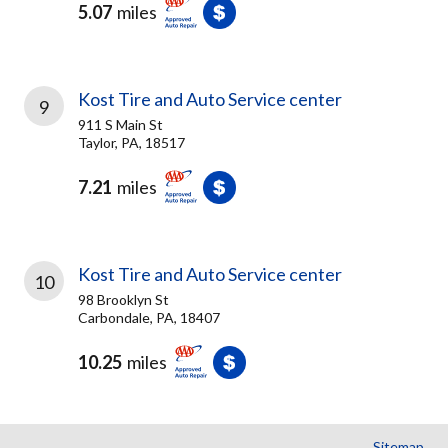
5.07
miles
Kost Tire and Auto Service center
9
911 S Main St
Taylor, PA, 18517
7.21
miles
Kost Tire and Auto Service center
10
98 Brooklyn St
Carbondale, PA, 18407
10.25
miles
Sitemap