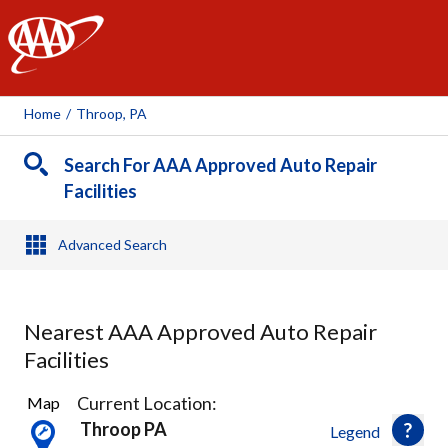
AAA
Home
/
Throop, PA
Search For AAA Approved Auto Repair
Facilities
Advanced Search
Nearest AAA Approved Auto Repair
Facilities
10
Current Location:
Map
Results
Throop PA
Legend
found