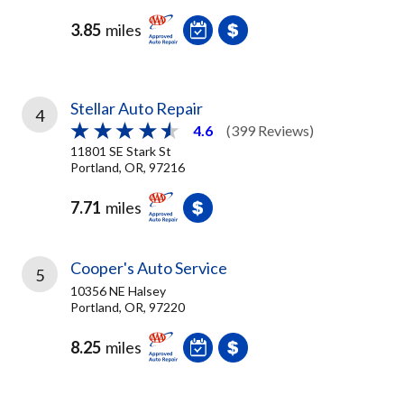
3.85
miles
Stellar Auto Repair
4
4.6
(399 Reviews)
11801 SE Stark St
Portland, OR, 97216
7.71
miles
Cooper's Auto Service
5
10356 NE Halsey
Portland, OR, 97220
8.25
miles