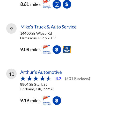
8.61
miles
Mike's Truck & Auto Service
9
14400 SE Wiese Rd
Damascus, OR, 97089
9.08
miles
Arthur's Automotive
10
4.7
(501 Reviews)
8804 SE Stark St
Portland, OR, 97216
9.19
miles