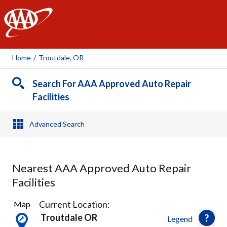
AAA
Home
/
Troutdale, OR
Search For AAA Approved Auto Repair
Facilities
Advanced Search
Nearest AAA Approved Auto Repair
Facilities
17
Current Location:
Map
Results
Troutdale OR
Legend
found