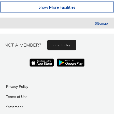
Show More Facilities
Sitemap
NOT A MEMBER?
Join today
Privacy Policy
Terms of Use
Statement