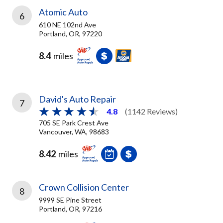
Atomic Auto
6
610 NE 102nd Ave
Portland, OR, 97220
8.4
miles
David's Auto Repair
7
4.8
(1142 Reviews)
705 SE Park Crest Ave
Vancouver, WA, 98683
8.42
miles
Crown Collision Center
8
9999 SE Pine Street
Portland, OR, 97216