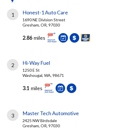
Honest-1 Auto Care
1
1690 NE Division Street
Gresham, OR, 97030
2.86
miles
Hi-Way Fuel
2
1250 E St
Washougal, WA, 98671
3.1
miles
Master Tech Automotive
3
2425 NW Birdsdale
Gresham, OR, 97030