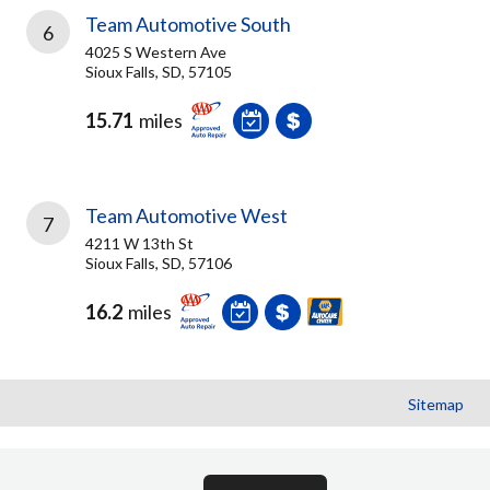
Team Automotive South
6
4025 S Western Ave
Sioux Falls, SD, 57105
15.71
miles
Team Automotive West
7
4211 W 13th St
Sioux Falls, SD, 57106
16.2
miles
Sitemap