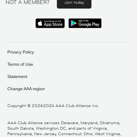
NOT A MEMBER?
Join today
Privacy Policy
Terms of Use
Statement
Change AAA region
Copyright ©
20262024 AAA Club Alliance Inc.
AAA Club Alliance services Delaware, Maryland, Oklahoma,
South Dakota, Washington DC, and parts of Virginia,
Pennsylvania, New Jersey, Connecticut, Ohio, West Virginia,