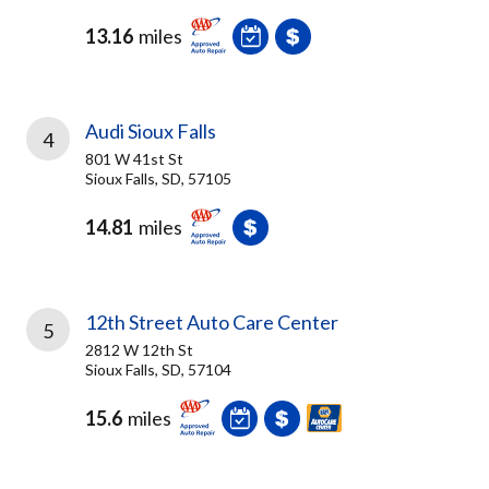
13.16
miles
Audi Sioux Falls
4
801 W 41st St
Sioux Falls, SD, 57105
14.81
miles
12th Street Auto Care Center
5
2812 W 12th St
Sioux Falls, SD, 57104
15.6
miles