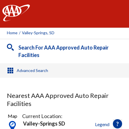
AAA
Home
/
Valley-Springs, SD
Search For AAA Approved Auto Repair
Facilities
Advanced Search
Nearest AAA Approved Auto Repair
Facilities
7
Current Location:
Map
Results
Valley-Springs SD
Legend
found