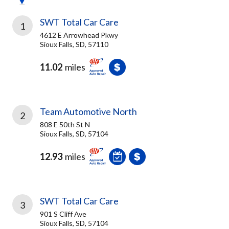
SWT Total Car Care
1
4612 E Arrowhead Pkwy
Sioux Falls, SD, 57110
11.02
miles
Team Automotive North
2
808 E 50th St N
Sioux Falls, SD, 57104
12.93
miles
SWT Total Car Care
3
901 S Cliff Ave
Sioux Falls, SD, 57104